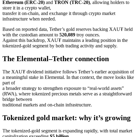
Ethereum (ERC-20)
and
TRON (TRC-20)
, allowing holders to
store it in a crypto wallet,
transfer it on-chain, and exchange it through crypto market
infrastructure when needed.
Based on reported data, Tether’s gold reserves backing XAU₮ held
with the custodian amount to
520,089
troy ounces.
Against this backdrop, XAU₮ maintains a leading position in the
tokenized-gold segment by both trading activity and supply.
The Elemental–Tether connection
The XAU₮ dividend initiative follows Tether’s earlier acquisition of
a meaningful stake in Elemental. In that context, the move looks like
part of
a broader strategy to strengthen exposure to “real-world assets”
(RWA), where tokenized precious metals serve as a straightforward
bridge between
traditional markets and on-chain infrastructure.
Tokenized gold market: why it’s growing
The tokenized-gold segment is expanding rapidly, with total market
capitalization exceeding
$5 billion
.