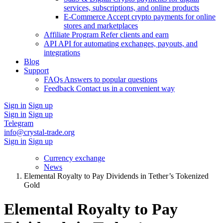
services, subscriptions, and online products
E-Commerce
Accept crypto payments for online
stores and marketplaces
Affiliate Program
Refer clients and earn
API
API for automating exchanges, payouts, and
integrations
Blog
Support
FAQs
Answers to popular questions
Feedback
Contact us in a convenient way
Sign in
Sign up
Sign in
Sign up
Telegram
info@crystal-trade.org
Sign in
Sign up
Currency exchange
News
Elemental Royalty to Pay Dividends in Tether’s Tokenized
Gold
Elemental Royalty to Pay