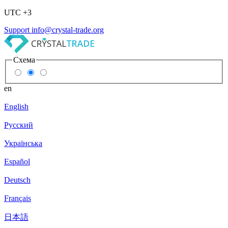
UTC +3
Support
info@crystal-trade.org
Схема
en
English
Русский
Українська
Español
Deutsch
Français
日本語