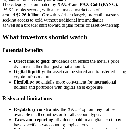
The category is dominated by
XAU₮
and
PAX Gold (PAXG)
:
PAXG ranks second, with an estimated market cap of
around
$2.26 billion
. Growth is driven largely by retail investors
seeking access to gold without traditional intermediaries,
as well as a broader shift toward digital forms of asset ownership.
What investors should watch
Potential benefits
Direct link to gold:
dividends can reflect the metal’s price
dynamics rather than just a fiat amount.
Digital liquidity:
the asset can be stored and transferred using
crypto infrastructure.
Flexibility:
potentially more convenient for international
holders and portfolios with digital-asset exposure.
Risks and limitations
Regulatory constraints:
the XAU₮ option may not be
available in all countries or for all account types.
Taxes and reporting:
dividends paid in a digital asset may
have specific tax/accounting implications.