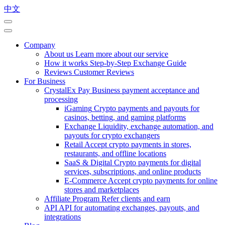
中文
Company
About us
Learn more about our service
How it works
Step-by-Step Exchange Guide
Reviews
Customer Reviews
For Business
CrystalEx Pay
Business payment acceptance and
processing
iGaming
Crypto payments and payouts for
casinos, betting, and gaming platforms
Exchange
Liquidity, exchange automation, and
payouts for crypto exchangers
Retail
Accept crypto payments in stores,
restaurants, and offline locations
SaaS & Digital
Crypto payments for digital
services, subscriptions, and online products
E-Commerce
Accept crypto payments for online
stores and marketplaces
Affiliate Program
Refer clients and earn
API
API for automating exchanges, payouts, and
integrations