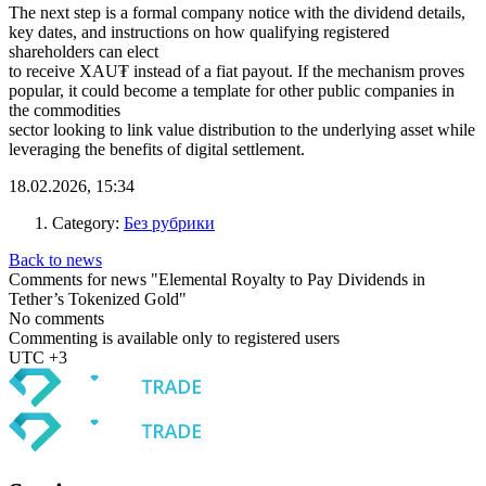
The next step is a formal company notice with the dividend details,
key dates, and instructions on how qualifying registered
shareholders can elect
to receive XAU₮ instead of a fiat payout. If the mechanism proves
popular, it could become a template for other public companies in
the commodities
sector looking to link value distribution to the underlying asset while
leveraging the benefits of digital settlement.
18.02.2026, 15:34
Category:
Без рубрики
Back to news
Comments for news "Elemental Royalty to Pay Dividends in
Tether’s Tokenized Gold"
No comments
Commenting is available only to registered users
UTC +3