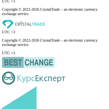
UTC +3
Copyright © 2022-2026 CrystalTrade – an electronic currency
exchange service.
UTC +3
Copyright © 2022-2026 CrystalTrade – an electronic currency
exchange service.
UTC +3