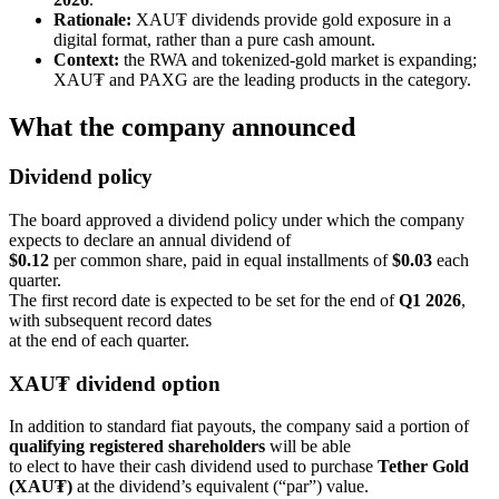
Rationale:
XAU₮ dividends provide gold exposure in a
digital format, rather than a pure cash amount.
Context:
the RWA and tokenized-gold market is expanding;
XAU₮ and PAXG are the leading products in the category.
What the company announced
Dividend policy
The board approved a dividend policy under which the company
expects to declare an annual dividend of
$0.12
per common share, paid in equal installments of
$0.03
each
quarter.
The first record date is expected to be set for the end of
Q1 2026
,
with subsequent record dates
at the end of each quarter.
XAU₮ dividend option
In addition to standard fiat payouts, the company said a portion of
qualifying registered shareholders
will be able
to elect to have their cash dividend used to purchase
Tether Gold
(XAU₮)
at the dividend’s equivalent (“par”) value.