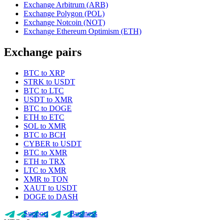
Exchange Arbitrum (ARB)
Exchange Polygon (POL)
Exchange Notcoin (NOT)
Exchange Ethereum Optimism (ETH)
Exchange pairs
BTC to XRP
STRK to USDT
BTC to LTC
USDT to XMR
BTC to DOGE
ETH to ETC
SOL to XMR
BTC to BCH
CYBER to USDT
BTC to XMR
ETH to TRX
LTC to XMR
XMR to TON
XAUT to USDT
DOGE to DASH
Support
Business