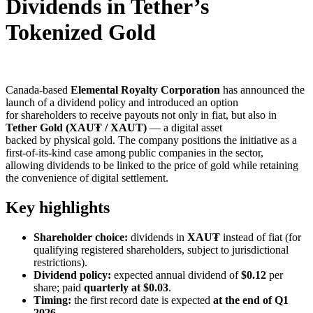
Dividends in Tether’s
Tokenized Gold
Canada-based
Elemental Royalty Corporation
has announced the
launch of a dividend policy and introduced an option
for shareholders to receive payouts not only in fiat, but also in
Tether Gold (XAU₮ / XAUT)
— a digital asset
backed by physical gold. The company positions the initiative as a
first-of-its-kind case among public companies in the sector,
allowing dividends to be linked to the price of gold while retaining
the convenience of digital settlement.
Key highlights
Shareholder choice:
dividends in
XAU₮
instead of fiat (for
qualifying registered shareholders, subject to jurisdictional
restrictions).
Dividend policy:
expected annual dividend of
$0.12
per
share; paid
quarterly at $0.03
.
Timing:
the first record date is expected
at the end of Q1
2026
.