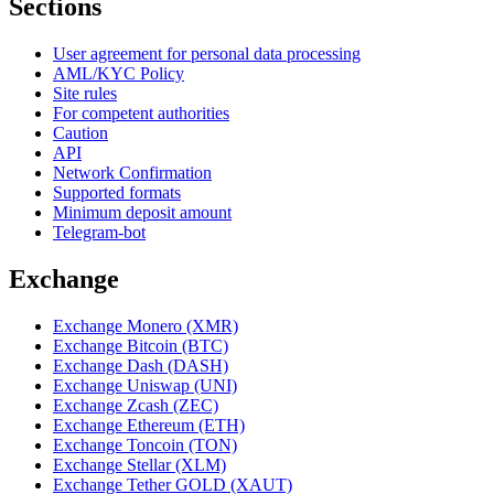
Sections
User agreement for personal data processing
AML/KYC Policy
Site rules
For competent authorities
Caution
API
Network Confirmation
Supported formats
Minimum deposit amount
Telegram-bot
Exchange
Exchange Monero (XMR)
Exchange Bitcoin (BTC)
Exchange Dash (DASH)
Exchange Uniswap (UNI)
Exchange Zcash (ZEC)
Exchange Ethereum (ETH)
Exchange Toncoin (TON)
Exchange Stellar (XLM)
Exchange Tether GOLD (XAUT)