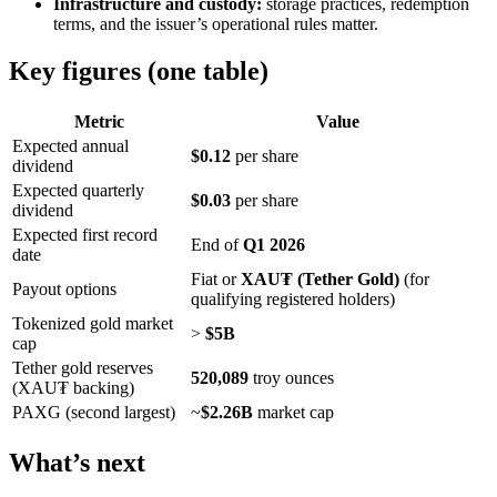
Infrastructure and custody:
storage practices, redemption
terms, and the issuer’s operational rules matter.
Key figures (one table)
Metric
Value
Expected annual
$0.12
per share
dividend
Expected quarterly
$0.03
per share
dividend
Expected first record
End of
Q1 2026
date
Fiat or
XAU₮ (Tether Gold)
(for
Payout options
qualifying registered holders)
Tokenized gold market
>
$5B
cap
Tether gold reserves
520,089
troy ounces
(XAU₮ backing)
PAXG (second largest)
~
$2.26B
market cap
What’s next