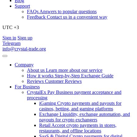
Blog
Support
FAQs
Answers to popular questions
Feedback
Contact us in a convenient way
UTC +3
Sign in
Sign up
Telegram
info@crystal-trade.org
Company
About us
Learn more about our service
How it works
Step-by-Step Exchange Guide
Reviews
Customer Reviews
For Business
CrystalEx Pay
Business payment acceptance and
processing
iGaming
Crypto payments and payouts for
casinos, betting, and gaming platforms
Exchange
Liquidity, exchange automation, and
payouts for crypto exchangers
Retail
Accept crypto payments in stores,
restaurants, and offline locations
SaaS & Digital
Crypto payments for digital