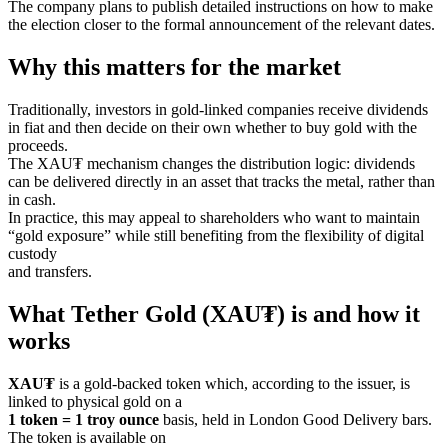
The company plans to publish detailed instructions on how to make
the election closer to the formal announcement of the relevant dates.
Why this matters for the market
Traditionally, investors in gold-linked companies receive dividends
in fiat and then decide on their own whether to buy gold with the
proceeds.
The XAU₮ mechanism changes the distribution logic: dividends
can be delivered directly in an asset that tracks the metal, rather than
in cash.
In practice, this may appeal to shareholders who want to maintain
“gold exposure” while still benefiting from the flexibility of digital
custody
and transfers.
What Tether Gold (XAU₮) is and how it
works
XAU₮
is a gold-backed token which, according to the issuer, is
linked to physical gold on a
1 token = 1 troy ounce
basis, held in London Good Delivery bars.
The token is available on