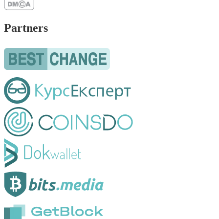
Partners