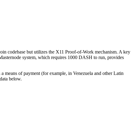
itcoin codebase but utilizes the X11 Proof-of-Work mechanism. A key
 The Masternode systеm, which requires 1000 DASH to run, provides
as a means of payment (for example, in Venezuela and other Latin
data below.