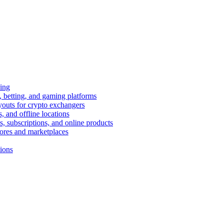
ing
 betting, and gaming platforms
youts for crypto exchangers
, and offline locations
s, subscriptions, and online products
tores and marketplaces
tions