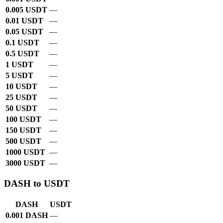
0.005 USDT
—
0.01 USDT
—
0.05 USDT
—
0.1 USDT
—
0.5 USDT
—
1 USDT
—
5 USDT
—
10 USDT
—
25 USDT
—
50 USDT
—
100 USDT
—
150 USDT
—
500 USDT
—
1000 USDT
—
3000 USDT
—
DASH to USDT
DASH
USDT
0.001 DASH
—