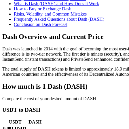
What is Dash (DASH) and How Does It Work
How to Buy or Exchange Dash
Risks, Volatility, and Common Mistakes
Frequently Asked Questions about Dash (DASH)
Conclusion on Dash Forecast
Dash Overview and Current Price
Dash was launched in 2014 with the goal of becoming the most user-fr
difference is its two-tier network. The first tier is miners (securit
InstantSend (instant transactions) and PrivateSend (enhanced confident
The total supply of DASH tokens is limited to approximately 18.9 mil
American countries) and the effectiveness of its Decentralized Aut
How much is 1 Dash (DASH)
Compare the cost of your desired amount of DASH
USDT to DASH
USDT
DASH
0.001 USDT
—