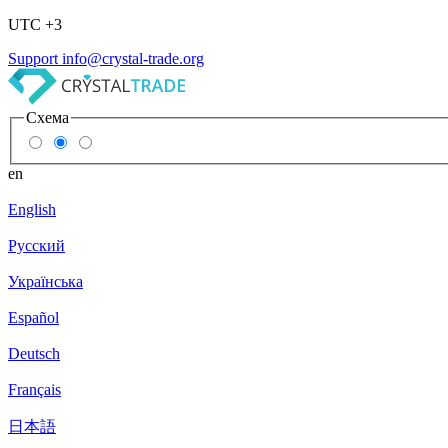
UTC +3
Support
info@crystal-trade.org
Схема
en
English
Русский
Українська
Español
Deutsch
Français
日本語