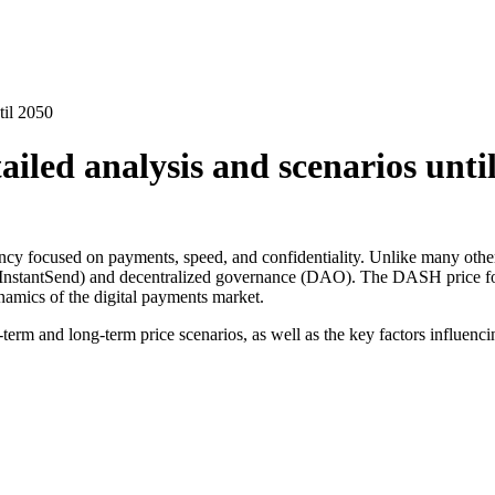
til 2050
iled analysis and scenarios unti
ncy focused on payments, speed, and confidentiality. Unlike many other
(InstantSend) and decentralized governance (DAO). The DASH price fore
ynamics of the digital payments market.
-term and long-term price scenarios, as well as the key factors influencin