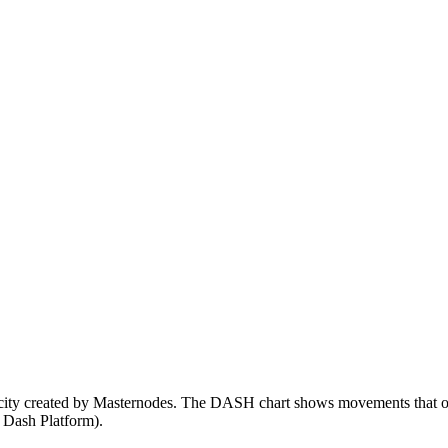
rcity created by Masternodes. The DASH chart shows movements that ofte
, Dash Platform).