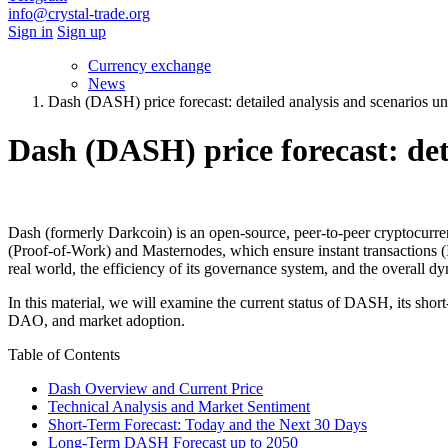
info@crystal-trade.org
Sign in
Sign up
Currency exchange
News
Dash (DASH) price forecast: detailed analysis and scenarios un
Dash (DASH) price forecast: deta
Dash (formerly Darkcoin) is an open-source, peer-to-peer cryptocurre
(Proof-of-Work) and Masternodes, which ensure instant transactions 
real world, the efficiency of its governance systеm, and the overall d
In this material, we will examine the current status of DASH, its short
DAO, and market adoption.
Table of Contents
Dash Overview and Current Price
Technical Analysis and Market Sentiment
Short-Term Forecast: Today and the Next 30 Days
Long-Term DASH Forecast up to 2050