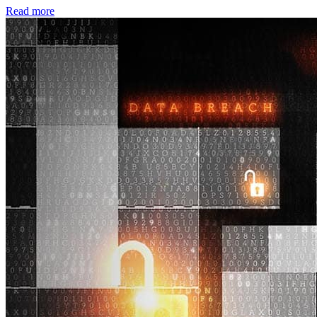
Read more