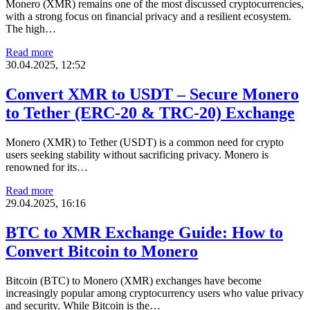
Monero (XMR) remains one of the most discussed cryptocurrencies,
with a strong focus on financial privacy and a resilient ecosystem.
The high…
Read more
30.04.2025, 12:52
Convert XMR to USDT – Secure Monero
to Tether (ERC-20 & TRC-20) Exchange
Monero (XMR) to Tether (USDT) is a common need for crypto
users seeking stability without sacrificing privacy. Monero is
renowned for its…
Read more
29.04.2025, 16:16
BTC to XMR Exchange Guide: How to
Convert Bitcoin to Monero
Bitcoin (BTC) to Monero (XMR) exchanges have become
increasingly popular among cryptocurrency users who value privacy
and security. While Bitcoin is the…