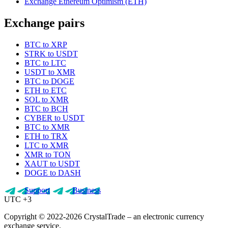
Exchange Ethereum Optimism (ETH)
Exchange pairs
BTC to XRP
STRK to USDT
BTC to LTC
USDT to XMR
BTC to DOGE
ETH to ETC
SOL to XMR
BTC to BCH
CYBER to USDT
BTC to XMR
ETH to TRX
LTC to XMR
XMR to TON
XAUT to USDT
DOGE to DASH
Support
Business
UTC +3
Copyright © 2022-2026 CrystalTrade – an electronic currency
exchange service.