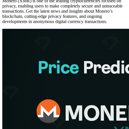
Monero (XMR) is one of the leading cryptocurrencies focused on
privacy, enabling users to make completely secure and untraceable
transactions. Get the latest news and insights about Monero’s
blockchain, cutting-edge privacy features, and ongoing
developments in anonymous digital currency transactions.