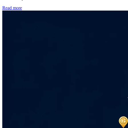
Read more