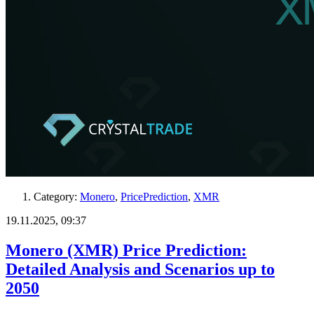
Category:
Monero
,
PricePrediction
,
XMR
19.11.2025, 09:37
Monero (XMR) Price Prediction:
Detailed Analysis and Scenarios up to
2050