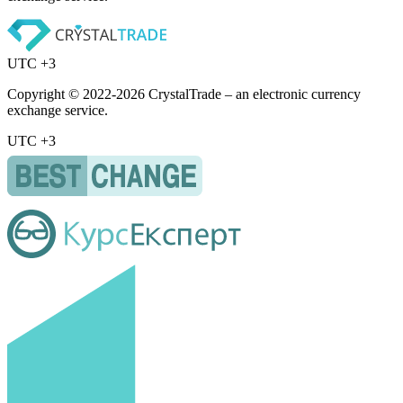
UTC +3
Copyright © 2022-2026 CrystalTrade – an electronic currency
exchange service.
UTC +3