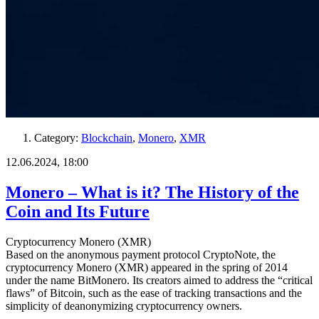
Category:
Blockchain
,
Monero
,
XMR
12.06.2024, 18:00
Monero – What is it? The History of the
Coin and Its Future
Cryptocurrency Monero (XMR)
Based on the anonymous payment protocol CryptoNote, the
cryptocurrency Monero (XMR) appeared in the spring of 2014
under the name BitMonero. Its creators aimed to address the “critical
flaws” of Bitcoin, such as the ease of tracking transactions and the
simplicity of deanonymizing cryptocurrency owners.