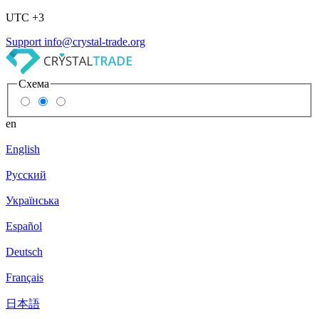
UTC +3
Support
info@crystal-trade.org
Схема
en
English
Русский
Українська
Español
Deutsch
Français
日本語