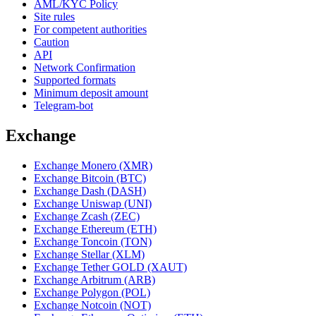
AML/KYC Policy
Site rules
For competent authorities
Caution
API
Network Confirmation
Supported formats
Minimum deposit amount
Telegram-bot
Exchange
Exchange Monero (XMR)
Exchange Bitcoin (BTC)
Exchange Dash (DASH)
Exchange Uniswap (UNI)
Exchange Zcash (ZEC)
Exchange Ethereum (ETH)
Exchange Toncoin (TON)
Exchange Stellar (XLM)
Exchange Tether GOLD (XAUT)
Exchange Arbitrum (ARB)
Exchange Polygon (POL)
Exchange Notcoin (NOT)