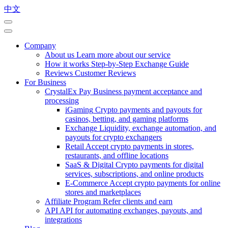
中文
Company
About us
Learn more about our service
How it works
Step-by-Step Exchange Guide
Reviews
Customer Reviews
For Business
CrystalEx Pay
Business payment acceptance and
processing
iGaming
Crypto payments and payouts for
casinos, betting, and gaming platforms
Exchange
Liquidity, exchange automation, and
payouts for crypto exchangers
Retail
Accept crypto payments in stores,
restaurants, and offline locations
SaaS & Digital
Crypto payments for digital
services, subscriptions, and online products
E-Commerce
Accept crypto payments for online
stores and marketplaces
Affiliate Program
Refer clients and earn
API
API for automating exchanges, payouts, and
integrations