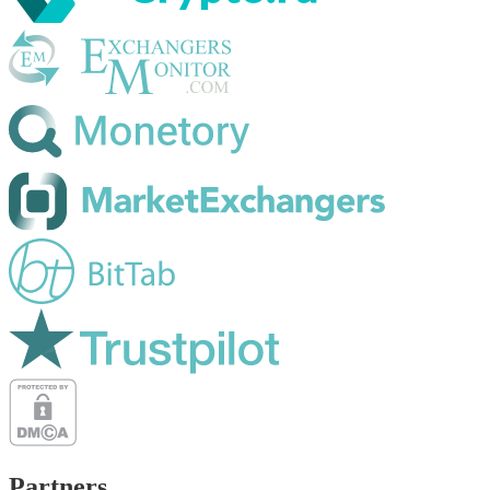
Partners