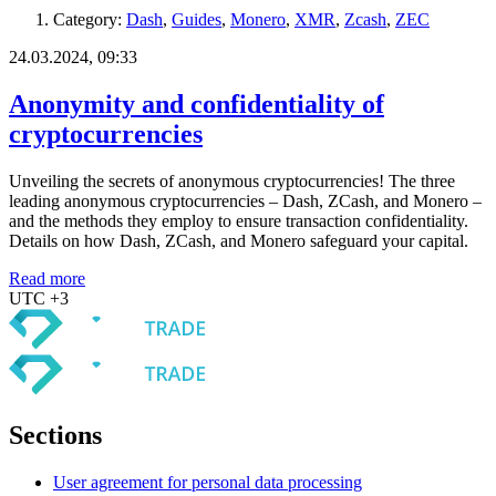
Category:
Dash
,
Guides
,
Monero
,
XMR
,
Zcash
,
ZEC
24.03.2024, 09:33
Anonymity and confidentiality of
cryptocurrencies
Unveiling the secrets of anonymous cryptocurrencies! The three
leading anonymous cryptocurrencies – Dash, ZCash, and Monero –
and the methods they employ to ensure transaction confidentiality.
Details on how Dash, ZCash, and Monero safeguard your capital.
Read more
UTC +3
Sections
User agreement for personal data processing