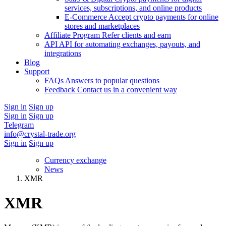
services, subscriptions, and online products
E-Commerce
Accept crypto payments for online
stores and marketplaces
Affiliate Program
Refer clients and earn
API
API for automating exchanges, payouts, and
integrations
Blog
Support
FAQs
Answers to popular questions
Feedback
Contact us in a convenient way
Sign in
Sign up
Sign in
Sign up
Telegram
info@crystal-trade.org
Sign in
Sign up
Currency exchange
News
XMR
XMR