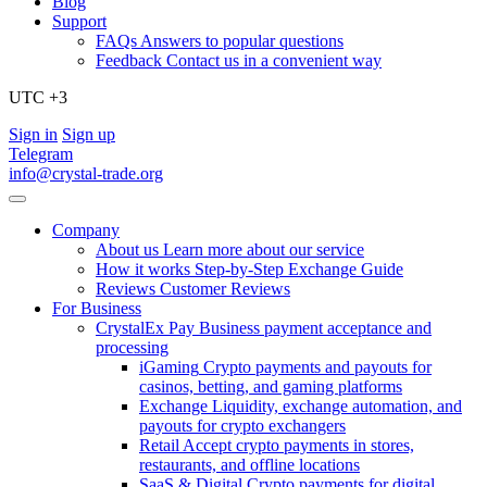
Blog
Support
FAQs
Answers to popular questions
Feedback
Contact us in a convenient way
UTC +3
Sign in
Sign up
Telegram
info@crystal-trade.org
Company
About us
Learn more about our service
How it works
Step-by-Step Exchange Guide
Reviews
Customer Reviews
For Business
CrystalEx Pay
Business payment acceptance and
processing
iGaming
Crypto payments and payouts for
casinos, betting, and gaming platforms
Exchange
Liquidity, exchange automation, and
payouts for crypto exchangers
Retail
Accept crypto payments in stores,
restaurants, and offline locations
SaaS & Digital
Crypto payments for digital