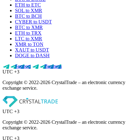
ETH to ETC
SOL to XMR
BTC to BCH
CYBER to USDT
BTC to XMR
ETH to TRX
LTC to XMR
XMR to TON
XAUT to USDT
DOGE to DASH
Support
Business
UTC +3
Copyright © 2022-2026 CrystalTrade – an electronic currency
exchange service.
UTC +3
Copyright © 2022-2026 CrystalTrade – an electronic currency
exchange service.
UTC +3