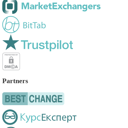
Partners