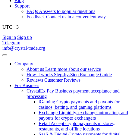
Blog
Support
FAQs
Answers to popular questions
Feedback
Contact us in a convenient way
UTC +3
Sign in
Sign up
Telegram
info@crystal-trade.org
Company
About us
Learn more about our service
How it works
Step-by-Step Exchange Guide
Reviews
Customer Reviews
For Business
CrystalEx Pay
Business payment acceptance and
processing
iGaming
Crypto payments and payouts for
casinos, betting, and gaming platforms
Exchange
Liquidity, exchange automation, and
payouts for crypto exchangers
Retail
Accept crypto payments in stores,
restaurants, and offline locations
SaaS & Digital
Crypto payments for digital