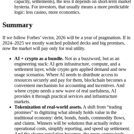
capacity, settlements), the less it depends on short-term market
hysteria. For investors, that usually means a more predictable
logic: less casino, more economics.
Summary
If we follow Forbes’ vector, 2026 will be a year of pragmatism. If in
2024–2025 we mostly watched polished decks and big promises,
now the market will pay only for real utility.
AI + crypto as a bundle.
Not as a buzzword, but as an
engineering stack: AI gets infrastructure, compute, and a
settlement layer, while crypto gets applied demand and new
usage scenarios. Where AI needs to distribute access to
resources securely and pay for them, blockchain becomes a
convenient mechanism for accounting and incentives. And
where crypto needs a new wave of real usefulness, AI
provides it through practical services and infrastructure
markets.
Tokenization of real-world assets.
A shift from “trading
promises” to digitizing what already holds value in the
traditional economy: debt, bonds, funds, commodity flows,
and claims. Winners will be solutions that actually reduce
operational costs, simplify reporting, and speed up settlement.
And the clearer regulation becomes, the more aggressively