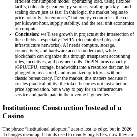
efficient consumption model: optimizing load, using flexible
tariffs, colocating near energy sources, scaling quickly—and
scaling down just as fast. In this logic, the market begins to
price not only “tokenomics,” but energy economics: the cost
per kilowatt-hour, supply stability, and the real unit economics
of compute.
Conclusion:
we’ll see growth in projects at the intersection of
these fields—especially DePIN (decentralized physical
infrastructure networks). AI needs compute, storage,
connectivity, and hardware access on demand, while
blockchain can organize this through transparent accounting
rules, incentives, and payment rails. DePIN turns capacity
(GPU/CPU, storage, bandwidth) into a resource that can be
plugged in, measured, and monetized quickly—without
classic bureaucracy. For the market, this matters because it
creates practical utility: the token becomes not just a bet on
price appreciation, but a way to pay for an infrastructure
service and participate in the revenue it generates.
Institutions: Construction Instead of a
Casino
The phrase “institutional adoption” давно lost its edge, but in 2026
it changes meaning. If funds used to mainly buy ETFs, now they are