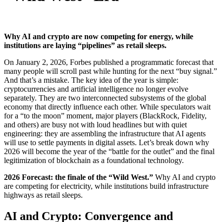
Why AI and crypto are now competing for energy, while
institutions are laying “pipelines” as retail sleeps.
On January 2, 2026, Forbes published a programmatic forecast that
many people will scroll past while hunting for the next “buy signal.”
And that’s a mistake. The key idea of the year is simple:
cryptocurrencies and artificial intelligence no longer evolve
separately. They are two interconnected subsystems of the global
economy that directly influence each other. While speculators wait
for a “to the moon” moment, major players (BlackRock, Fidelity,
and others) are busy not with loud headlines but with quiet
engineering: they are assembling the infrastructure that AI agents
will use to settle payments in digital assets. Let’s break down why
2026 will become the year of the “battle for the outlet” and the final
legitimization of blockchain as a foundational technology.
2026 Forecast: the finale of the “Wild West.”
Why AI and crypto
are competing for electricity, while institutions build infrastructure
highways as retail sleeps.
AI and Crypto: Convergence and