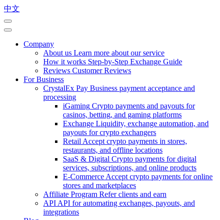
中文
Company
About us
Learn more about our service
How it works
Step-by-Step Exchange Guide
Reviews
Customer Reviews
For Business
CrystalEx Pay
Business payment acceptance and
processing
iGaming
Crypto payments and payouts for
casinos, betting, and gaming platforms
Exchange
Liquidity, exchange automation, and
payouts for crypto exchangers
Retail
Accept crypto payments in stores,
restaurants, and offline locations
SaaS & Digital
Crypto payments for digital
services, subscriptions, and online products
E-Commerce
Accept crypto payments for online
stores and marketplaces
Affiliate Program
Refer clients and earn
API
API for automating exchanges, payouts, and
integrations