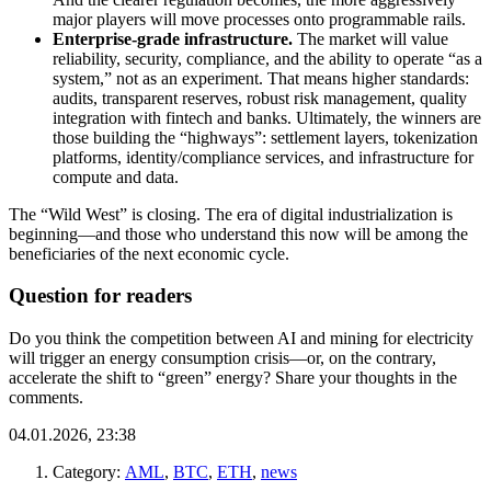
major players will move processes onto programmable rails.
Enterprise-grade infrastructure.
The market will value
reliability, security, compliance, and the ability to operate “as a
systеm,” not as an experiment. That means higher standards:
audits, transparent reserves, robust risk management, quality
integration with fintech and banks. Ultimately, the winners are
those building the “highways”: settlement layers, tokenization
platforms, identity/compliance services, and infrastructure for
compute and data.
The “Wild West” is closing. The era of digital industrialization is
beginning—and those who understand this now will be among the
beneficiaries of the next economic cycle.
Question for readers
Do you think the competition between AI and mining for electricity
will trigger an energy consumption crisis—or, on the contrary,
accelerate the shift to “green” energy? Share your thoughts in the
comments.
04.01.2026, 23:38
Category:
AML
,
BTC
,
ETH
,
news