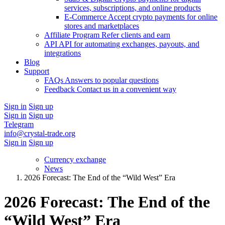
services, subscriptions, and online products
E-Commerce
Accept crypto payments for online
stores and marketplaces
Affiliate Program
Refer clients and earn
API
API for automating exchanges, payouts, and
integrations
Blog
Support
FAQs
Answers to popular questions
Feedback
Contact us in a convenient way
Sign in
Sign up
Sign in
Sign up
Telegram
info@crystal-trade.org
Sign in
Sign up
Currency exchange
News
2026 Forecast: The End of the “Wild West” Era
2026 Forecast: The End of the
“Wild West” Era