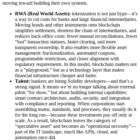
moving toward building their own systems.
RWA (Real World Assets):
tokenization is not just hype—it’s
a way to cut costs for banks and large financial intermediaries.
Moving bonds and other instruments onto blockchain
simplifies settlement, shortens the chain of intermediaries, and
reduces back-office costs: fewer manual reconciliations, fewer
“lost” transaction statuses, faster clearing, and more
transparent ownership. It also enables more flexible asset
management: fractionalization, automated coupons,
programmable restrictions, and closer alignment with
regulatory requirements. In this model, blockchain matters not
as a “playground,” but as a technology layer that makes
financial infrastructure cheaper and faster.
Talent:
bankers are hiring Solidity developers—and that’s a
strong signal. It means we’re no longer talking about external
pilots “for show,” but about building internal capabilities:
smart contract architecture, audits, security, and integration
with compliance and reporting. When corporations start
assembling teams, standards, and processes, they usually do it
for the long run—because these investments pay off only at
scale. As a result, blockchain leaves the category of
“speculative asset” and becomes an “operational necessity”—
part of the IT landscape, much like APIs, cloud, and
automation once did.