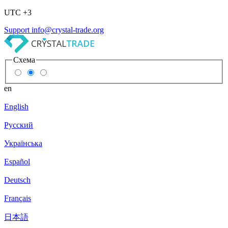
UTC +3
Support
info@crystal-trade.org
Схема
en
English
Русский
Українська
Español
Deutsch
Français
日本語