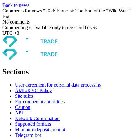
Back to news
Comments for news "2026 Forecast: The End of the “Wild West”
Era"
No comments
Commenting is available only to registered users
UTC +3
Sections
User agreement for personal data processing
AML/KYC Policy
Site rules
For competent authorities
Caution
API
Network Confirmation
Supported formats
Minimum deposit amount
Telegram-bot