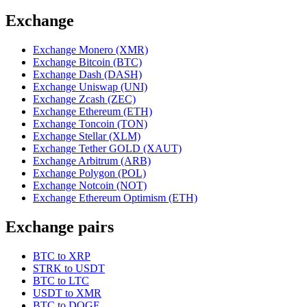
Exchange
Exchange Monero (XMR)
Exchange Bitcoin (BTC)
Exchange Dash (DASH)
Exchange Uniswap (UNI)
Exchange Zcash (ZEC)
Exchange Ethereum (ETH)
Exchange Toncoin (TON)
Exchange Stellar (XLM)
Exchange Tether GOLD (XAUT)
Exchange Arbitrum (ARB)
Exchange Polygon (POL)
Exchange Notcoin (NOT)
Exchange Ethereum Optimism (ETH)
Exchange pairs
BTC to XRP
STRK to USDT
BTC to LTC
USDT to XMR
BTC to DOGE