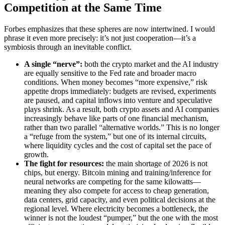
Competition at the Same Time
Forbes emphasizes that these spheres are now intertwined. I would
phrase it even more precisely: it’s not just cooperation—it’s a
symbiosis through an inevitable conflict.
A single “nerve”:
both the crypto market and the AI industry
are equally sensitive to the Fed rate and broader macro
conditions. When money becomes “more expensive,” risk
appetite drops immediately: budgets are revised, experiments
are paused, and capital inflows into venture and speculative
plays shrink. As a result, both crypto assets and AI companies
increasingly behave like parts of one financial mechanism,
rather than two parallel “alternative worlds.” This is no longer
a “refuge from the systеm,” but one of its internal circuits,
where liquidity cycles and the cost of capital set the pace of
growth.
The fight for resources:
the main shortage of 2026 is not
chips, but energy. Bitcoin mining and training/inference for
neural networks are competing for the same kilowatts—
meaning they also compete for access to cheap generation,
data centers, grid capacity, and even political decisions at the
regional level. Where electricity becomes a bottleneck, the
winner is not the loudest “pumper,” but the one with the most