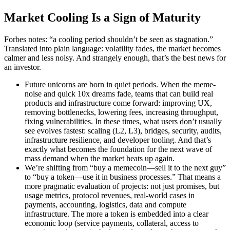
Market Cooling Is a Sign of Maturity
Forbes notes: “a cooling period shouldn’t be seen as stagnation.”
Translated into plain language: volatility fades, the market becomes
calmer and less noisy. And strangely enough, that’s the best news for
an investor.
Future unicorns are born in quiet periods. When the meme-
noise and quick 10x dreams fade, teams that can build real
products and infrastructure come forward: improving UX,
removing bottlenecks, lowering fees, increasing throughput,
fixing vulnerabilities. In these times, what users don’t usually
see evolves fastest: scaling (L2, L3), bridges, security, audits,
infrastructure resilience, and developer tooling. And that’s
exactly what becomes the foundation for the next wave of
mass demand when the market heats up again.
We’re shifting from “buy a memecoin—sell it to the next guy”
to “buy a token—use it in business processes.” That means a
more pragmatic evaluation of projects: not just promises, but
usage metrics, protocol revenues, real-world cases in
payments, accounting, logistics, data and compute
infrastructure. The more a token is embedded into a clear
economic loop (service payments, collateral, access to