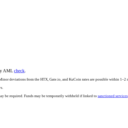
nary AML
check
.
Minor deviations from the HTX, Gate.io, and KuCoin rates are possible within 1–2 
s.
 may be required. Funds may be temporarily withheld if linked to
sanctioned services