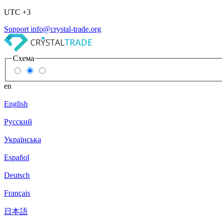
UTC +3
Support
info@crystal-trade.org
Схема
en
English
Русский
Українська
Español
Deutsch
Français
日本語