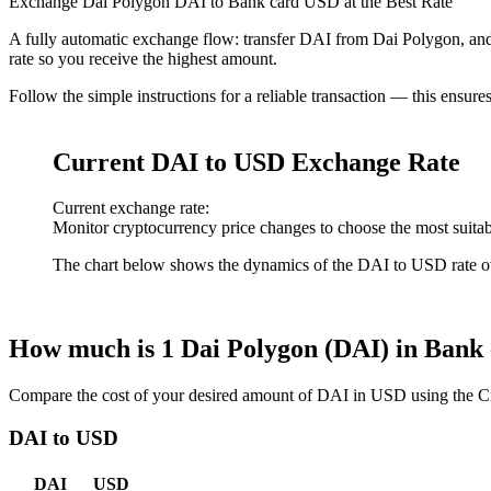
Exchange Dai Polygon DAI to Bank card USD at the Best Rate
A fully automatic exchange flow: transfer DAI from Dai Polygon, and 
rate so you receive the highest amount.
Follow the simple instructions for a reliable transaction — this ensure
Current DAI to USD Exchange Rate
Current exchange rate:
Monitor cryptocurrency price changes to choose the most suitab
The chart below shows the dynamics of the DAI to USD rate over
How much is 1 Dai Polygon (DAI) in Bank
Compare the cost of your desired amount of DAI in USD using the Cr
DAI to USD
DAI
USD