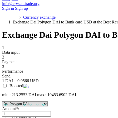
info@crystal-trade.org
Sign in
Sign up
Currency exchange
Exchange Dai Polygon DAI to Bank card USD at the Best Rat
Exchange Dai Polygon DAI to B
1
Data input
2
Payment
3
Performance
Send
1 DAI = 0.9566 USD
Boosted
min.: 213.2553 DAI
max.: 10453.6902 DAI
Amount
*
: