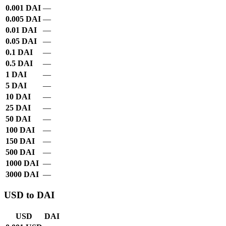
0.001 DAI
—
0.005 DAI
—
0.01 DAI
—
0.05 DAI
—
0.1 DAI
—
0.5 DAI
—
1 DAI
—
5 DAI
—
10 DAI
—
25 DAI
—
50 DAI
—
100 DAI
—
150 DAI
—
500 DAI
—
1000 DAI
—
3000 DAI
—
USD to DAI
USD
DAI