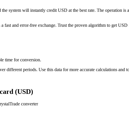
the systеm will instantly credit USD at the best rate. The operation i
s a fast and error-free exchange. Trust the proven algorithm to get USD i
le time for conversion.
 different periods. Use this data for more accurate calculations and to
 card (USD)
ystalTrade converter