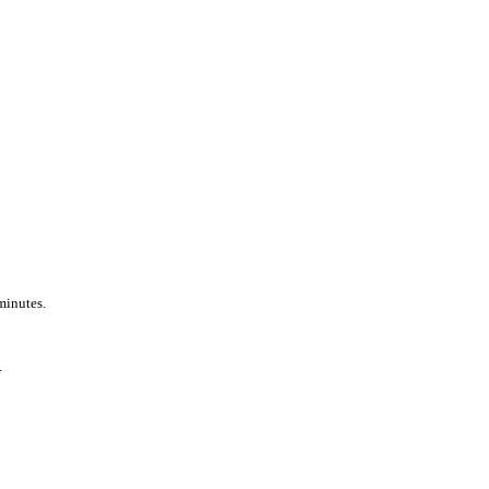
minutes.
.