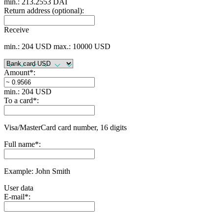
min.: 213.2553 DAI
Return address (optional):
Receive
min.: 204 USD
max.: 10000 USD
Amount
*
:
min.: 204 USD
To a card
*
:
Visa/MasterCard card number, 16 digits
Full name
*
:
Example: John Smith
User data
E-mail
*
: