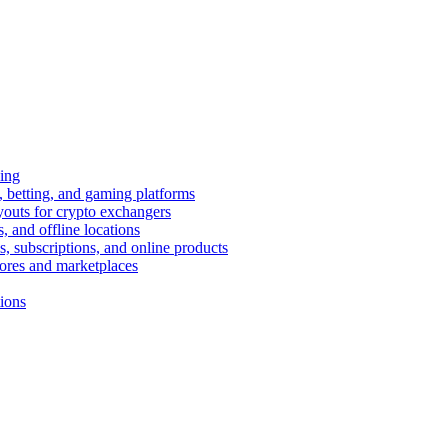
ing
 betting, and gaming platforms
youts for crypto exchangers
, and offline locations
s, subscriptions, and online products
tores and marketplaces
tions