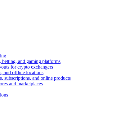
ing
 betting, and gaming platforms
youts for crypto exchangers
, and offline locations
s, subscriptions, and online products
tores and marketplaces
tions