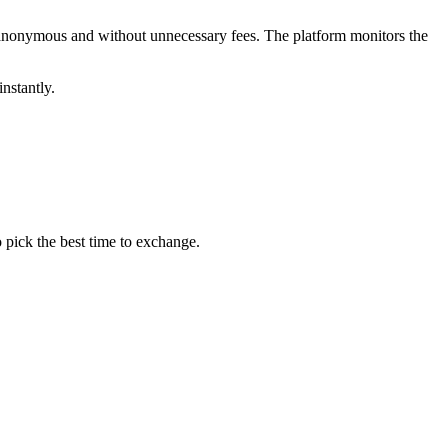
s anonymous and without unnecessary fees. The platform monitors the
nstantly.
 pick the best time to exchange.