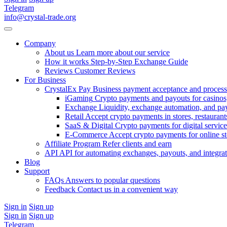
Telegram
info@crystal-trade.org
Company
About us
Learn more about our service
How it works
Step-by-Step Exchange Guide
Reviews
Customer Reviews
For Business
CrystalEx Pay
Business payment acceptance and process
iGaming
Crypto payments and payouts for casinos,
Exchange
Liquidity, exchange automation, and pa
Retail
Accept crypto payments in stores, restaurants
SaaS & Digital
Crypto payments for digital service
E-Commerce
Accept crypto payments for online s
Affiliate Program
Refer clients and earn
API
API for automating exchanges, payouts, and integra
Blog
Support
FAQs
Answers to popular questions
Feedback
Contact us in a convenient way
Sign in
Sign up
Sign in
Sign up
Telegram