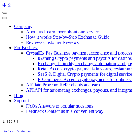
中文
Company
About us
Learn more about our service
How it works
Step-by-Step Exchange Guide
Reviews
Customer Reviews
For Business
CrystalEx Pay
Business payment acceptance and process
iGaming
Crypto payments and payouts for casinos,
Exchange
Liquidity, exchange automation, and pa
Retail
Accept crypto payments in stores, restaurants
SaaS & Digital
Crypto payments for digital service
E-Commerce
Accept crypto payments for online s
Affiliate Program
Refer clients and earn
API
API for automating exchanges, payouts, and integra
Blog
Support
FAQs
Answers to popular questions
Feedback
Contact us in a convenient way
UTC +3
Sign in
Sign up