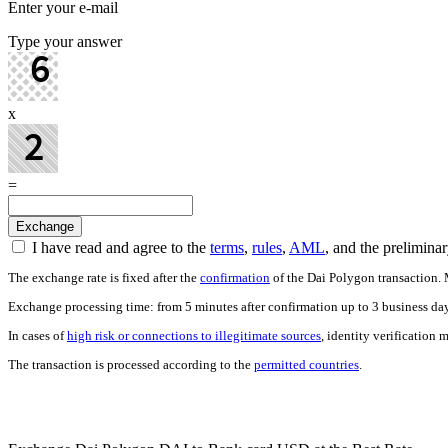
Enter your e-mail
Type your answer
x
=
I have read and agree to the
terms
,
rules
,
AML
, and the prelimi
The exchange rate is fixed after the
confirmation
of the Dai Polygon transaction. 
Exchange processing time: from 5 minutes after confirmation up to 3 business day
In cases of
high risk or connections to illegitimate sources
, identity verification
The transaction is processed according to the
permitted countries
.
Check AML