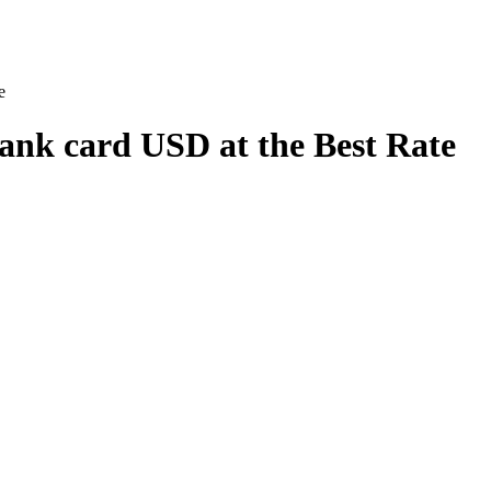
e
ank card USD at the Best Rate