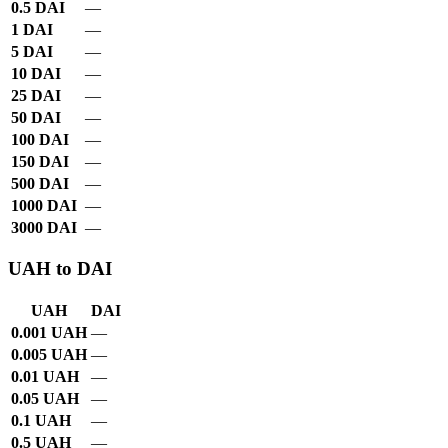
0.5 DAI
—
1 DAI
—
5 DAI
—
10 DAI
—
25 DAI
—
50 DAI
—
100 DAI
—
150 DAI
—
500 DAI
—
1000 DAI
—
3000 DAI
—
UAH to DAI
UAH
DAI
0.001 UAH
—
0.005 UAH
—
0.01 UAH
—
0.05 UAH
—
0.1 UAH
—
0.5 UAH
—