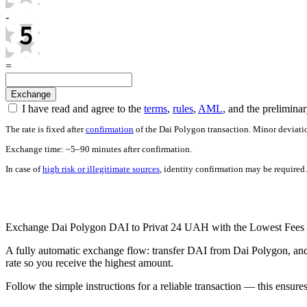
-
=
I have read and agree to the
terms
,
rules
,
AML
, and the prelimi
The rate is fixed after
confirmation
of the Dai Polygon transaction. Minor deviati
Exchange time: ~5–90 minutes after confirmation.
In case of
high risk or illegitimate sources
, identity confirmation may be required
Check AML
Exchange Dai Polygon DAI to Privat 24 UAH with the Lowest Fees
A fully automatic exchange flow: transfer DAI from Dai Polygon, and 
rate so you receive the highest amount.
Follow the simple instructions for a reliable transaction — this ensure