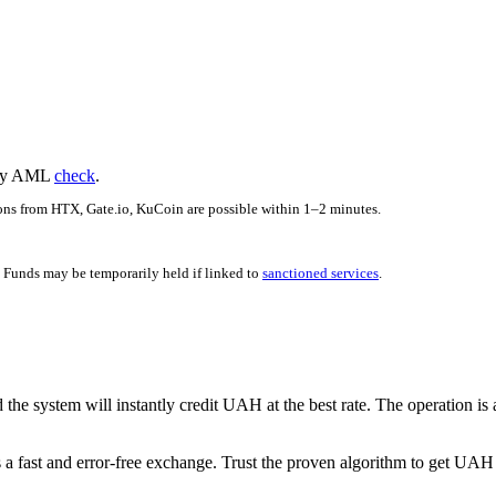
nary AML
check
.
ons from HTX, Gate.io, KuCoin are possible within 1–2 minutes.
. Funds may be temporarily held if linked to
sanctioned services
.
the systеm will instantly credit UAH at the best rate. The operation i
s a fast and error-free exchange. Trust the proven algorithm to get UAH 