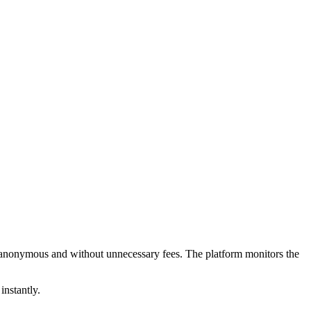
s anonymous and without unnecessary fees. The platform monitors the
instantly.