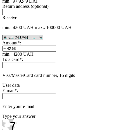
min.: 97.9249 DAI
Return address (optional):
Receive
min.: 4200 UAH
max.: 100000 UAH
Amount
*
:
min.: 4200 UAH
To a card
*
:
Visa/MasterCard card number, 16 digits
User data
E-mail
*
:
Enter your e-mail
Type your answer