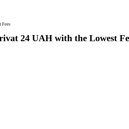
t Fees
rivat 24 UAH with the Lowest Fe