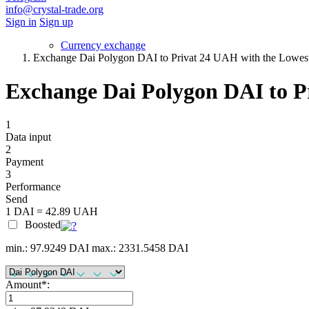
info@crystal-trade.org
Sign in
Sign up
Currency exchange
Exchange Dai Polygon DAI to Privat 24 UAH with the Lowes
Exchange Dai Polygon DAI to P
1
Data input
2
Payment
3
Performance
Send
1 DAI = 42.89 UAH
Boosted
min.: 97.9249 DAI
max.: 2331.5458 DAI
Amount
*
: