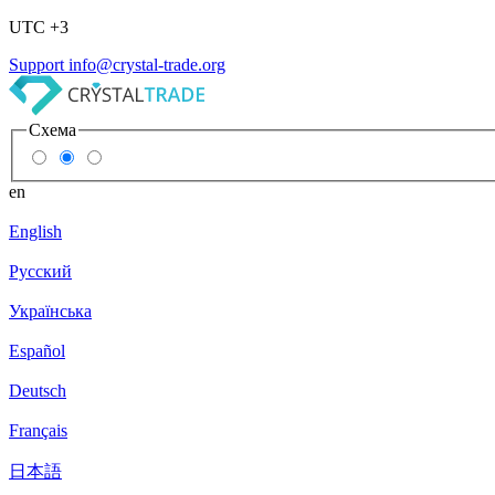
UTC +3
Support
info@crystal-trade.org
Схема
en
English
Русский
Українська
Español
Deutsch
Français
日本語