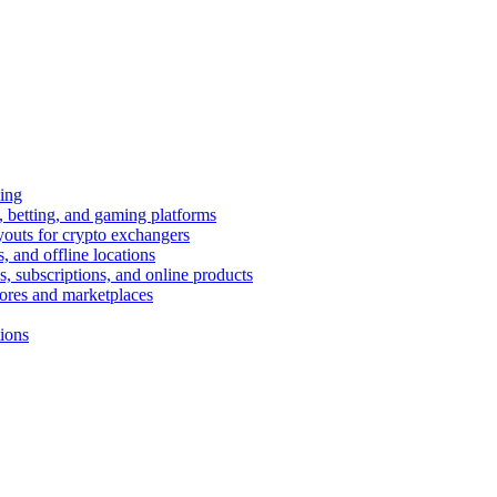
ing
 betting, and gaming platforms
youts for crypto exchangers
, and offline locations
s, subscriptions, and online products
tores and marketplaces
tions