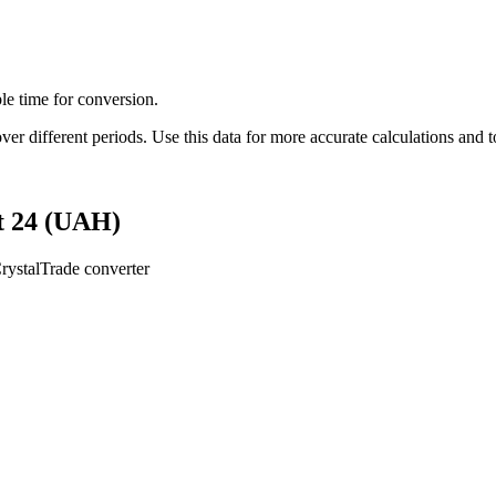
le time for conversion.
 different periods. Use this data for more accurate calculations and to
t 24 (UAH)
rystalTrade converter