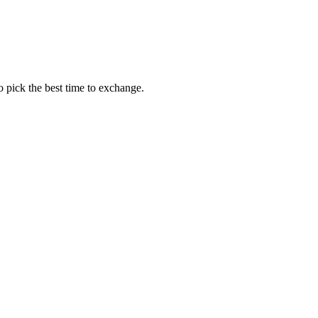
 pick the best time to exchange.