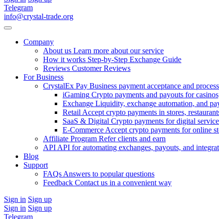
Telegram
info@crystal-trade.org
Company
About us
Learn more about our service
How it works
Step-by-Step Exchange Guide
Reviews
Customer Reviews
For Business
CrystalEx Pay
Business payment acceptance and process
iGaming
Crypto payments and payouts for casinos,
Exchange
Liquidity, exchange automation, and pa
Retail
Accept crypto payments in stores, restaurants
SaaS & Digital
Crypto payments for digital service
E-Commerce
Accept crypto payments for online s
Affiliate Program
Refer clients and earn
API
API for automating exchanges, payouts, and integra
Blog
Support
FAQs
Answers to popular questions
Feedback
Contact us in a convenient way
Sign in
Sign up
Sign in
Sign up
Telegram