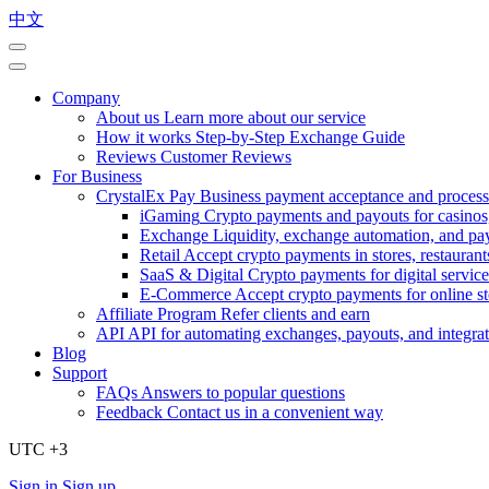
中文
Company
About us
Learn more about our service
How it works
Step-by-Step Exchange Guide
Reviews
Customer Reviews
For Business
CrystalEx Pay
Business payment acceptance and process
iGaming
Crypto payments and payouts for casinos,
Exchange
Liquidity, exchange automation, and pa
Retail
Accept crypto payments in stores, restaurants
SaaS & Digital
Crypto payments for digital service
E-Commerce
Accept crypto payments for online s
Affiliate Program
Refer clients and earn
API
API for automating exchanges, payouts, and integra
Blog
Support
FAQs
Answers to popular questions
Feedback
Contact us in a convenient way
UTC +3
Sign in
Sign up