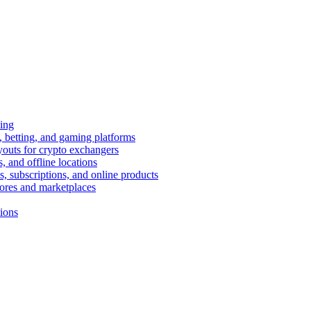
ing
 betting, and gaming platforms
youts for crypto exchangers
, and offline locations
s, subscriptions, and online products
tores and marketplaces
tions