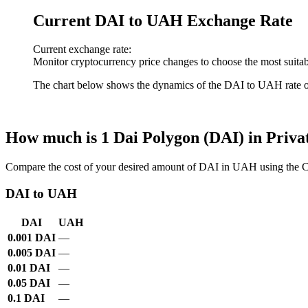
Current DAI to UAH Exchange Rate
Current exchange rate:
Monitor cryptocurrency price changes to choose the most suitab
The chart below shows the dynamics of the DAI to UAH rate over
How much is 1 Dai Polygon (DAI) in Priva
Compare the cost of your desired amount of DAI in UAH using the C
DAI to UAH
DAI
UAH
0.001 DAI
—
0.005 DAI
—
0.01 DAI
—
0.05 DAI
—
0.1 DAI
—