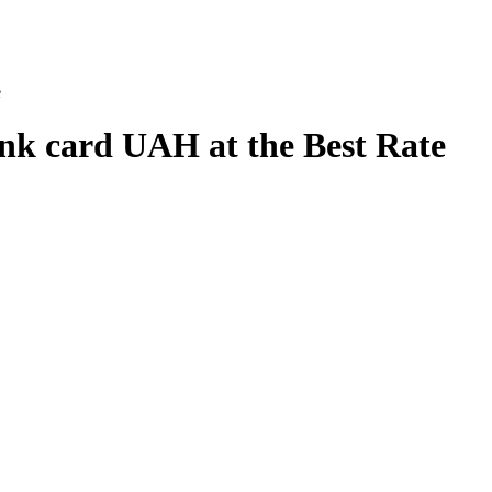
e
k card UAH at the Best Rate