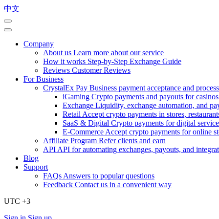
中文
Company
About us
Learn more about our service
How it works
Step-by-Step Exchange Guide
Reviews
Customer Reviews
For Business
CrystalEx Pay
Business payment acceptance and process
iGaming
Crypto payments and payouts for casinos,
Exchange
Liquidity, exchange automation, and pa
Retail
Accept crypto payments in stores, restaurants
SaaS & Digital
Crypto payments for digital service
E-Commerce
Accept crypto payments for online s
Affiliate Program
Refer clients and earn
API
API for automating exchanges, payouts, and integra
Blog
Support
FAQs
Answers to popular questions
Feedback
Contact us in a convenient way
UTC +3
Sign in
Sign up