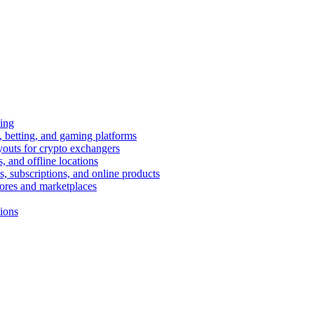
ing
 betting, and gaming platforms
youts for crypto exchangers
, and offline locations
s, subscriptions, and online products
tores and marketplaces
tions