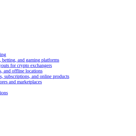
ing
 betting, and gaming platforms
youts for crypto exchangers
, and offline locations
s, subscriptions, and online products
tores and marketplaces
tions