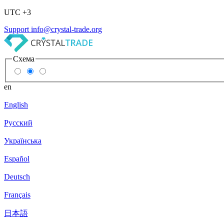
UTC +3
Support
info@crystal-trade.org
Схема
en
English
Русский
Українська
Español
Deutsch
Français
日本語