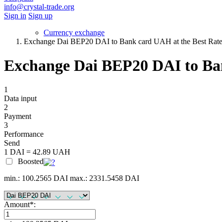
info@crystal-trade.org
Sign in
Sign up
Currency exchange
Exchange Dai BEP20 DAI to Bank card UAH at the Best Rat
Exchange Dai BEP20 DAI to Ban
1
Data input
2
Payment
3
Performance
Send
1 DAI = 42.89 UAH
Boosted
min.: 100.2565 DAI
max.: 2331.5458 DAI
Amount
*
: