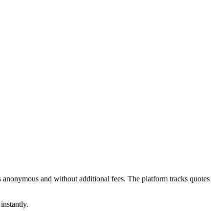
 anonymous and without additional fees. The platform tracks quotes
instantly.