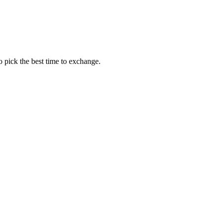
 pick the best time to exchange.