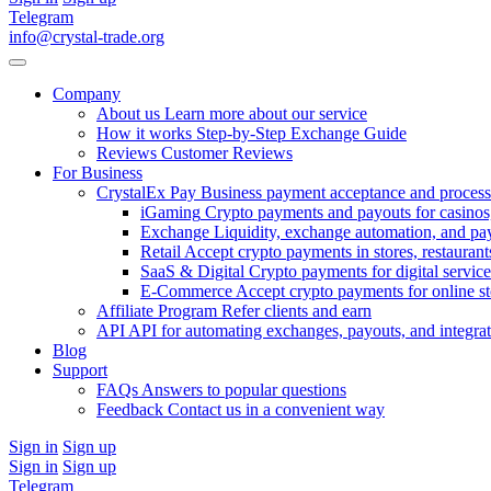
Telegram
info@crystal-trade.org
Company
About us
Learn more about our service
How it works
Step-by-Step Exchange Guide
Reviews
Customer Reviews
For Business
CrystalEx Pay
Business payment acceptance and process
iGaming
Crypto payments and payouts for casinos,
Exchange
Liquidity, exchange automation, and pa
Retail
Accept crypto payments in stores, restaurants
SaaS & Digital
Crypto payments for digital service
E-Commerce
Accept crypto payments for online s
Affiliate Program
Refer clients and earn
API
API for automating exchanges, payouts, and integra
Blog
Support
FAQs
Answers to popular questions
Feedback
Contact us in a convenient way
Sign in
Sign up
Sign in
Sign up
Telegram