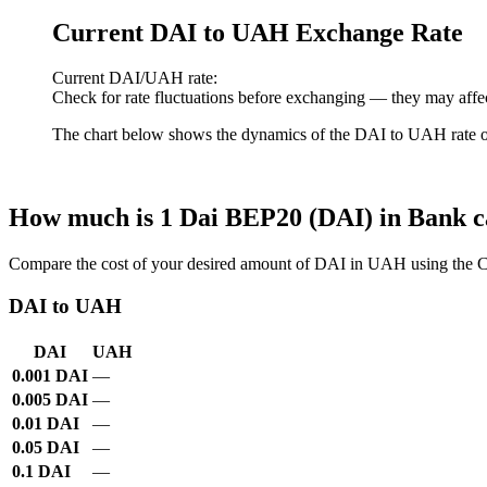
Current DAI to UAH Exchange Rate
Current DAI/UAH rate:
Check for rate fluctuations before exchanging — they may affe
The chart below shows the dynamics of the DAI to UAH rate over
How much is 1 Dai BEP20 (DAI) in Bank 
Compare the cost of your desired amount of DAI in UAH using the C
DAI to UAH
DAI
UAH
0.001 DAI
—
0.005 DAI
—
0.01 DAI
—
0.05 DAI
—
0.1 DAI
—