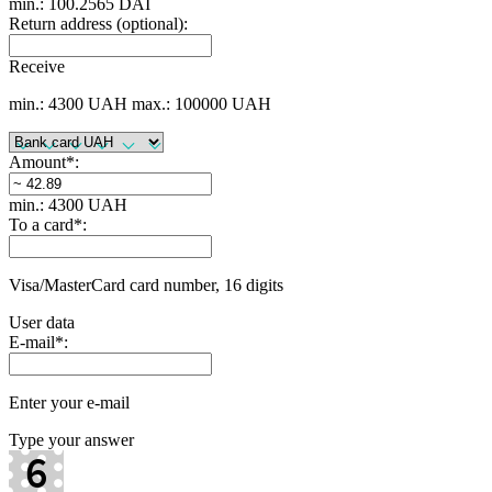
min.: 100.2565 DAI
Return address (optional):
Receive
min.: 4300 UAH
max.: 100000 UAH
Amount
*
:
min.: 4300 UAH
To a card
*
:
Visa/MasterCard card number, 16 digits
User data
E-mail
*
:
Enter your e-mail
Type your answer