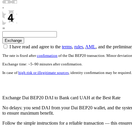
-
=
I have read and agree to the
terms
,
rules
,
AML
, and the prelimi
The rate is fixed after
confirmation
of the Dai BEP20 transaction. Minor deviation
Exchange time: ~5–90 minutes after confirmation.
In case of
high risk or illegitimate sources
, identity confirmation may be required
Check AML
Exchange Dai BEP20 DAI to Bank card UAH at the Best Rate
No delays: you send DAI from your Dai BEP20 wallet, and the systеm 
to ensure maximum benefit.
Follow the simple instructions for a reliable transaction — this ensure