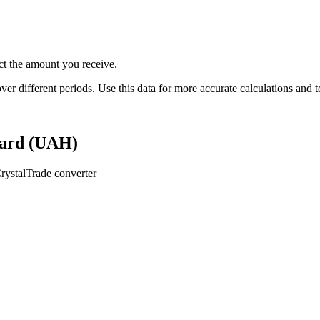
ct the amount you receive.
 different periods. Use this data for more accurate calculations and to
card (UAH)
rystalTrade converter