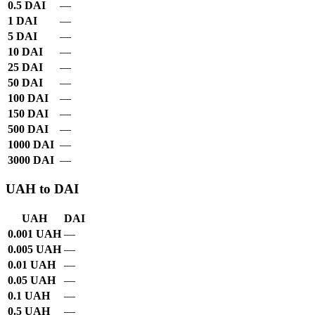
0.5 DAI
—
1 DAI
—
5 DAI
—
10 DAI
—
25 DAI
—
50 DAI
—
100 DAI
—
150 DAI
—
500 DAI
—
1000 DAI
—
3000 DAI
—
UAH to DAI
UAH
DAI
0.001 UAH
—
0.005 UAH
—
0.01 UAH
—
0.05 UAH
—
0.1 UAH
—
0.5 UAH
—