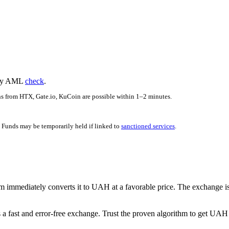
nary AML
check
.
s from HTX, Gate.io, KuCoin are possible within 1–2 minutes.
. Funds may be temporarily held if linked to
sanctioned services
.
immediately converts it to UAH at a favorable price. The exchange is
s a fast and error-free exchange. Trust the proven algorithm to get UAH 