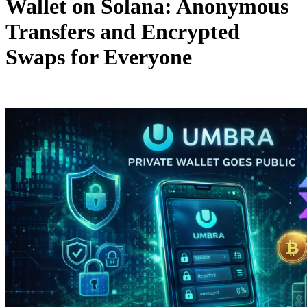
Wallet on Solana: Anonymous
Transfers and Encrypted
Swaps for Everyone