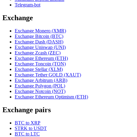
Telegram-bot
Exchange
Exchange Monero (XMR)
Exchange Bitcoin (BTC)
Exchange Dash (DASH)
Exchange Uniswap (UNI)
Exchange Zcash (ZEC)
Exchange Ethereum (ETH)
Exchange Toncoin (TON)
Exchange Stellar (XLM)
Exchange Tether GOLD (XAUT)
Exchange Arbitrum (ARB)
Exchange Polygon (POL)
Exchange Notcoin (NOT)
Exchange Ethereum Optimism (ETH)
Exchange pairs
BTC to XRP
STRK to USDT
BTC to LTC