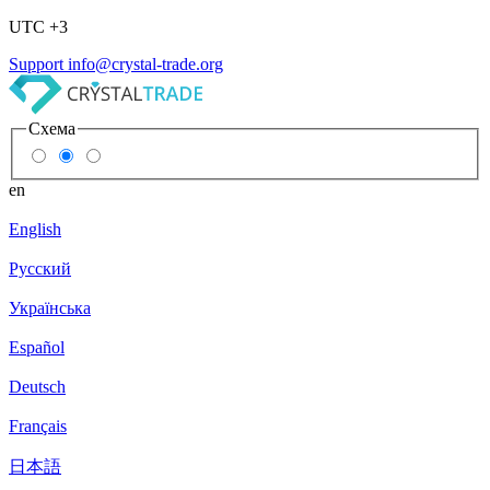
UTC +3
Support
info@crystal-trade.org
Схема
en
English
Русский
Українська
Español
Deutsch
Français
日本語