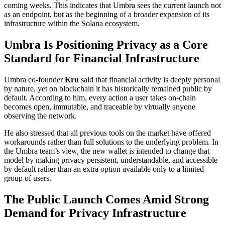
coming weeks. This indicates that Umbra sees the current launch not
as an endpoint, but as the beginning of a broader expansion of its
infrastructure within the Solana ecosystem.
Umbra Is Positioning Privacy as a Core
Standard for Financial Infrastructure
Umbra co-founder
Kru
said that financial activity is deeply personal
by nature, yet on blockchain it has historically remained public by
default. According to him, every action a user takes on-chain
becomes open, immutable, and traceable by virtually anyone
observing the network.
He also stressed that all previous tools on the market have offered
workarounds rather than full solutions to the underlying problem. In
the Umbra team’s view, the new wallet is intended to change that
model by making privacy persistent, understandable, and accessible
by default rather than an extra option available only to a limited
group of users.
The Public Launch Comes Amid Strong
Demand for Privacy Infrastructure