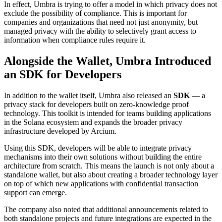
In effect, Umbra is trying to offer a model in which privacy does not
exclude the possibility of compliance. This is important for
companies and organizations that need not just anonymity, but
managed privacy with the ability to selectively grant access to
information when compliance rules require it.
Alongside the Wallet, Umbra Introduced
an SDK for Developers
In addition to the wallet itself, Umbra also released an
SDK
— a
privacy stack for developers built on zero-knowledge proof
technology. This toolkit is intended for teams building applications
in the Solana ecosystem and expands the broader privacy
infrastructure developed by Arcium.
Using this SDK, developers will be able to integrate privacy
mechanisms into their own solutions without building the entire
architecture from scratch. This means the launch is not only about a
standalone wallet, but also about creating a broader technology layer
on top of which new applications with confidential transaction
support can emerge.
The company also noted that additional announcements related to
both standalone projects and future integrations are expected in the