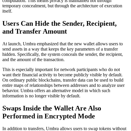
computation. This means privacy is maintained not through
temporary concealment, but through the architecture of execution
itself.
Users Can Hide the Sender, Recipient,
and Transfer Amount
At launch, Umbra emphasized that the new wallet allows users to
send assets in a way that keeps the key parameters of a transfer
hidden. Specifically, the systеm conceals the sender, the recipient,
and the amount of the transaction.
This is especially important for network participants who do not
want their financial activity to become publicly visible by default.
On ordinary public blockchains, transfer data can be used to build
entire maps of relationships between addresses and to analyze user
behavior. Umbra offers an alternative model in which such
information is no longer visible by default.
Swaps Inside the Wallet Are Also
Performed in Encrypted Mode
In addition to transfers, Umbra allows users to swap tokens without