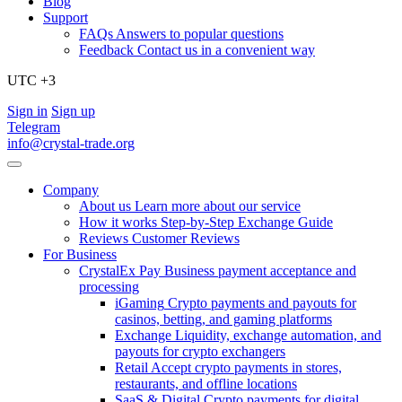
Blog
Support
FAQs
Answers to popular questions
Feedback
Contact us in a convenient way
UTC +3
Sign in
Sign up
Telegram
info@crystal-trade.org
Company
About us
Learn more about our service
How it works
Step-by-Step Exchange Guide
Reviews
Customer Reviews
For Business
CrystalEx Pay
Business payment acceptance and
processing
iGaming
Crypto payments and payouts for
casinos, betting, and gaming platforms
Exchange
Liquidity, exchange automation, and
payouts for crypto exchangers
Retail
Accept crypto payments in stores,
restaurants, and offline locations
SaaS & Digital
Crypto payments for digital