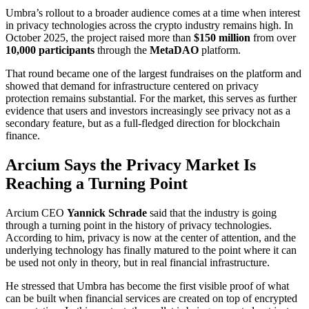
Umbra’s rollout to a broader audience comes at a time when interest
in privacy technologies across the crypto industry remains high. In
October 2025, the project raised more than
$150 million
from over
10,000 participants
through the
MetaDAO
platform.
That round became one of the largest fundraises on the platform and
showed that demand for infrastructure centered on privacy
protection remains substantial. For the market, this serves as further
evidence that users and investors increasingly see privacy not as a
secondary feature, but as a full-fledged direction for blockchain
finance.
Arcium Says the Privacy Market Is
Reaching a Turning Point
Arcium CEO
Yannick Schrade
said that the industry is going
through a turning point in the history of privacy technologies.
According to him, privacy is now at the center of attention, and the
underlying technology has finally matured to the point where it can
be used not only in theory, but in real financial infrastructure.
He stressed that Umbra has become the first visible proof of what
can be built when financial services are created on top of encrypted