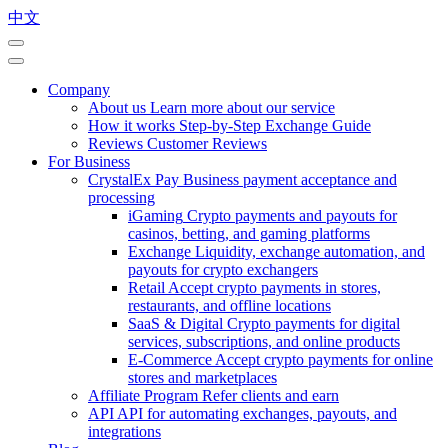
中文
Company
About us
Learn more about our service
How it works
Step-by-Step Exchange Guide
Reviews
Customer Reviews
For Business
CrystalEx Pay
Business payment acceptance and
processing
iGaming
Crypto payments and payouts for
casinos, betting, and gaming platforms
Exchange
Liquidity, exchange automation, and
payouts for crypto exchangers
Retail
Accept crypto payments in stores,
restaurants, and offline locations
SaaS & Digital
Crypto payments for digital
services, subscriptions, and online products
E-Commerce
Accept crypto payments for online
stores and marketplaces
Affiliate Program
Refer clients and earn
API
API for automating exchanges, payouts, and
integrations