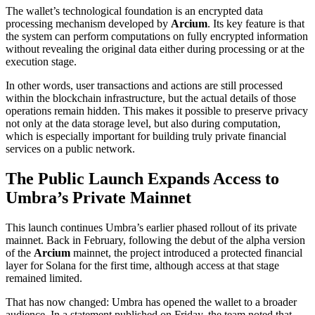
The wallet’s technological foundation is an encrypted data
processing mechanism developed by
Arcium
. Its key feature is that
the systеm can perform computations on fully encrypted information
without revealing the original data either during processing or at the
execution stage.
In other words, user transactions and actions are still processed
within the blockchain infrastructure, but the actual details of those
operations remain hidden. This makes it possible to preserve privacy
not only at the data storage level, but also during computation,
which is especially important for building truly private financial
services on a public network.
The Public Launch Expands Access to
Umbra’s Private Mainnet
This launch continues Umbra’s earlier phased rollout of its private
mainnet. Back in February, following the debut of the alpha version
of the
Arcium
mainnet, the project introduced a protected financial
layer for Solana for the first time, although access at that stage
remained limited.
That has now changed: Umbra has opened the wallet to a broader
audience. In a statement published on Friday, the team noted that