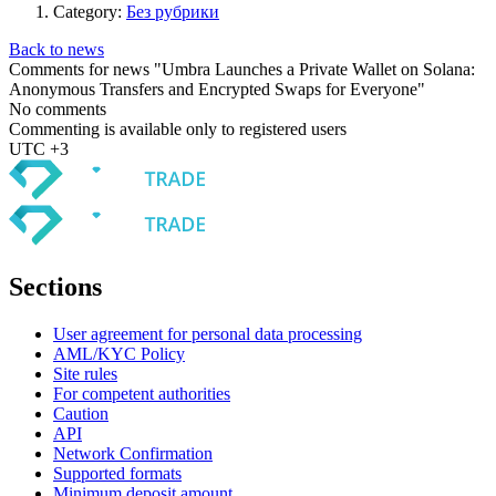
Category:
Без рубрики
Back to news
Comments for news "Umbra Launches a Private Wallet on Solana:
Anonymous Transfers and Encrypted Swaps for Everyone"
No comments
Commenting is available only to registered users
UTC +3
Sections
User agreement for personal data processing
AML/KYC Policy
Site rules
For competent authorities
Caution
API
Network Confirmation
Supported formats
Minimum deposit amount