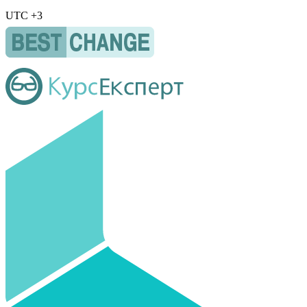
UTC +3