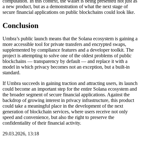
computation. In this context, the wallet is being presented not just as
a new product, but as a demonstration of what the next stage of
secure financial applications on public blockchains could look like.
Conclusion
Umbra’s public launch means that the Solana ecosystem is gaining a
more accessible tool for private transfers and encrypted swaps,
supplemented by compliance features and a developer toolkit. The
project is attempting to solve one of the oldest problems of public
blockchains — transparency by default — and rеplace it with a
model in which privacy becomes not an exception, but a built-in
standard.
If Umbra succeeds in gaining traction and attracting users, its launch
could become an important step for the entire Solana ecosystem and
the broader segment of secure financial applications. Against the
backdrop of growing interest in privacy infrastructure, this product
could take a meaningful place in the development of the next
generation of blockchain services, where users receive not only
speed and convenience, but also the right to preserve the
confidentiality of their financial activity.
29.03.2026, 13:18