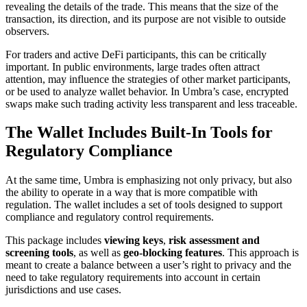
revealing the details of the trade. This means that the size of the
transaction, its direction, and its purpose are not visible to outside
observers.
For traders and active DeFi participants, this can be critically
important. In public environments, large trades often attract
attention, may influence the strategies of other market participants,
or be used to analyze wallet behavior. In Umbra’s case, encrypted
swaps make such trading activity less transparent and less traceable.
The Wallet Includes Built-In Tools for
Regulatory Compliance
At the same time, Umbra is emphasizing not only privacy, but also
the ability to operate in a way that is more compatible with
regulation. The wallet includes a set of tools designed to support
compliance and regulatory control requirements.
This package includes
viewing keys
,
risk assessment and
screening tools
, as well as
geo-blocking features
. This approach is
meant to create a balance between a user’s right to privacy and the
need to take regulatory requirements into account in certain
jurisdictions and use cases.