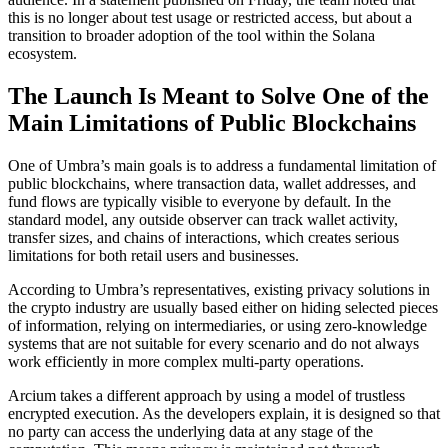
this is no longer about test usage or restricted access, but about a
transition to broader adoption of the tool within the Solana
ecosystem.
The Launch Is Meant to Solve One of the
Main Limitations of Public Blockchains
One of Umbra’s main goals is to address a fundamental limitation of
public blockchains, where transaction data, wallet addresses, and
fund flows are typically visible to everyone by default. In the
standard model, any outside observer can track wallet activity,
transfer sizes, and chains of interactions, which creates serious
limitations for both retail users and businesses.
According to Umbra’s representatives, existing privacy solutions in
the crypto industry are usually based either on hiding selected pieces
of information, relying on intermediaries, or using zero-knowledge
systems that are not suitable for every scenario and do not always
work efficiently in more complex multi-party operations.
Arcium takes a different approach by using a model of trustless
encrypted execution. As the developers explain, it is designed so that
no party can access the underlying data at any stage of the