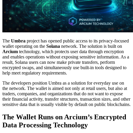
The
Umbra
project has opened public access to its privacy-focused
wallet operating on the
Solana
network. The solution is built on
Arcium
technology, which protects user data through encryption
and enables operations without exposing sensitive information. As a
result, Solana users can now make private transfers, perform
encrypted swaps, and simultaneously use built-in tools designed to
help meet regulatory requirements.
The developers position Umbra as a solution for everyday use on
the network. The wallet is aimed not only at retail users, but also at
traders, companies, and organizations that do not want to expose
their financial activity, transfer structures, transaction sizes, and other
sensitive data that is usually visible by default on public blockchains.
The Wallet Runs on Arcium’s Encrypted
Data Processing Technology