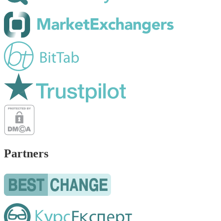
Partners