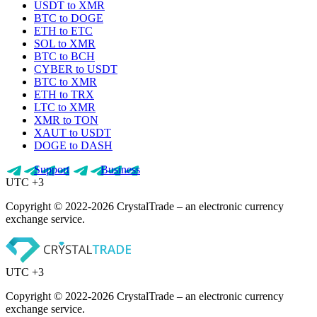
USDT to XMR
BTC to DOGE
ETH to ETC
SOL to XMR
BTC to BCH
CYBER to USDT
BTC to XMR
ETH to TRX
LTC to XMR
XMR to TON
XAUT to USDT
DOGE to DASH
Support
Business
UTC +3
Copyright © 2022-2026 CrystalTrade – an electronic currency
exchange service.
UTC +3
Copyright © 2022-2026 CrystalTrade – an electronic currency
exchange service.