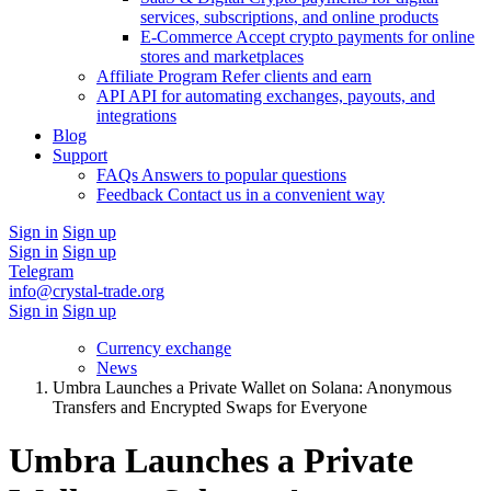
services, subscriptions, and online products
E-Commerce
Accept crypto payments for online
stores and marketplaces
Affiliate Program
Refer clients and earn
API
API for automating exchanges, payouts, and
integrations
Blog
Support
FAQs
Answers to popular questions
Feedback
Contact us in a convenient way
Sign in
Sign up
Sign in
Sign up
Telegram
info@crystal-trade.org
Sign in
Sign up
Currency exchange
News
Umbra Launches a Private Wallet on Solana: Anonymous
Transfers and Encrypted Swaps for Everyone
Umbra Launches a Private