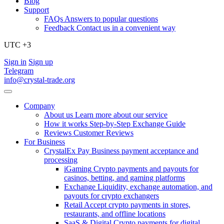
Blog
Support
FAQs
Answers to popular questions
Feedback
Contact us in a convenient way
UTC +3
Sign in
Sign up
Telegram
info@crystal-trade.org
Company
About us
Learn more about our service
How it works
Step-by-Step Exchange Guide
Reviews
Customer Reviews
For Business
CrystalEx Pay
Business payment acceptance and
processing
iGaming
Crypto payments and payouts for
casinos, betting, and gaming platforms
Exchange
Liquidity, exchange automation, and
payouts for crypto exchangers
Retail
Accept crypto payments in stores,
restaurants, and offline locations
SaaS & Digital
Crypto payments for digital