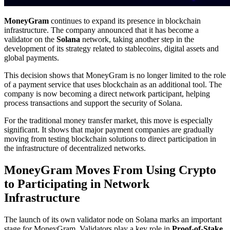
MoneyGram
continues to expand its presence in blockchain
infrastructure. The company announced that it has become a
validator on the
Solana
network, taking another step in the
development of its strategy related to stablecoins, digital assets and
global payments.
This decision shows that MoneyGram is no longer limited to the role
of a payment service that uses blockchain as an additional tool. The
company is now becoming a direct network participant, helping
process transactions and support the security of Solana.
For the traditional money transfer market, this move is especially
significant. It shows that major payment companies are gradually
moving from testing blockchain solutions to direct participation in
the infrastructure of decentralized networks.
MoneyGram Moves From Using Crypto
to Participating in Network
Infrastructure
The launch of its own validator node on Solana marks an important
stage for MoneyGram. Validators play a key role in
Proof-of-Stake