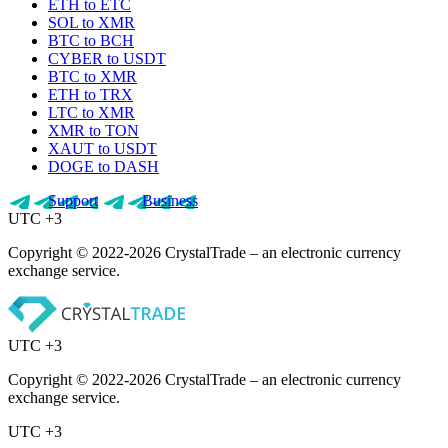
ETH to ETC
SOL to XMR
BTC to BCH
CYBER to USDT
BTC to XMR
ETH to TRX
LTC to XMR
XMR to TON
XAUT to USDT
DOGE to DASH
Support
Business
UTC +3
Copyright © 2022-2026 CrystalTrade – an electronic currency
exchange service.
UTC +3
Copyright © 2022-2026 CrystalTrade – an electronic currency
exchange service.
UTC +3