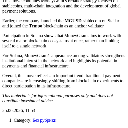
This move continues MoneyGram’s broader strategy focused on
stablecoins, multi-chain integration and the development of global
payment solutions.
Earlier, the company launched the
MGUSD
stablecoin on Stellar
and joined the
Tempo
blockchain as an anchor validator.
Participation in Solana shows that MoneyGram aims to work with
several major blockchain ecosystems at once, rather than limiting
itself to a single network.
For Solana, MoneyGram’s appearance among validators strengthens
institutional interest in the network and highlights its potential in
payments and financial infrastructure.
Overall, this move reflects an important trend: traditional payment
companies are increasingly shifting from blockchain experiments to
direct participation in its infrastructure.
This material is for informational purposes only and does not
constitute investment advice.
25.06.2026, 11:53
Category:
Без рубрики