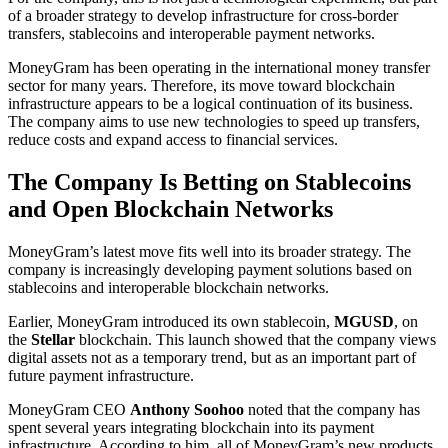
of a broader strategy to develop infrastructure for cross-border
transfers, stablecoins and interoperable payment networks.
MoneyGram has been operating in the international money transfer
sector for many years. Therefore, its move toward blockchain
infrastructure appears to be a logical continuation of its business.
The company aims to use new technologies to speed up transfers,
reduce costs and expand access to financial services.
The Company Is Betting on Stablecoins
and Open Blockchain Networks
MoneyGram’s latest move fits well into its broader strategy. The
company is increasingly developing payment solutions based on
stablecoins and interoperable blockchain networks.
Earlier, MoneyGram introduced its own stablecoin,
MGUSD
, on
the
Stellar
blockchain. This launch showed that the company views
digital assets not as a temporary trend, but as an important part of
future payment infrastructure.
MoneyGram CEO
Anthony Soohoo
noted that the company has
spent several years integrating blockchain into its payment
infrastructure. According to him, all of MoneyGram’s new products