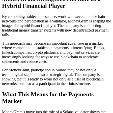
Hybrid Financial Player
By combining stablecoin issuance, work with several blockchain
networks and participation as a validator, MoneyGram is shaping the
image of a hybrid financial player. The company is connecting
traditional money transfer systems with new decentralized payment
rails.
This approach may become an important advantage in a market
where competition in stablecoin payments is intensifying. Banks,
fintech companies, crypto platforms and payment services are
increasingly looking for ways to use blockchain to accelerate
settlements and reduce costs.
For MoneyGram, participation in Solana may be not only a
technological step, but also a strategic signal. The company is
showing that it is ready to work not only as a user of blockchain
networks, but also as a participant in their infrastructure.
What This Means for the Payments
Market
MoneyGram’s move into the role of a Solana validator shows that