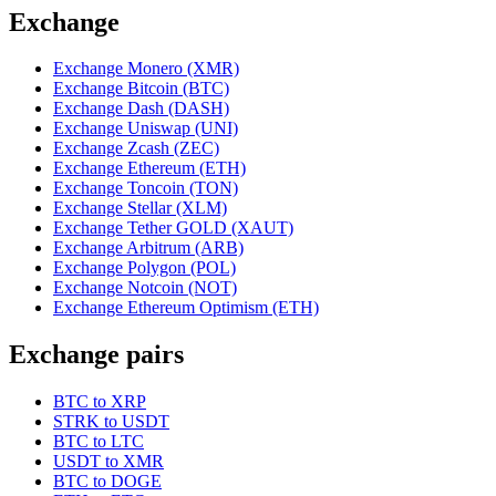
Exchange
Exchange Monero (XMR)
Exchange Bitcoin (BTC)
Exchange Dash (DASH)
Exchange Uniswap (UNI)
Exchange Zcash (ZEC)
Exchange Ethereum (ETH)
Exchange Toncoin (TON)
Exchange Stellar (XLM)
Exchange Tether GOLD (XAUT)
Exchange Arbitrum (ARB)
Exchange Polygon (POL)
Exchange Notcoin (NOT)
Exchange Ethereum Optimism (ETH)
Exchange pairs
BTC to XRP
STRK to USDT
BTC to LTC
USDT to XMR
BTC to DOGE