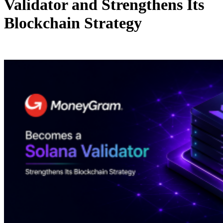
Validator and Strengthens Its
Blockchain Strategy