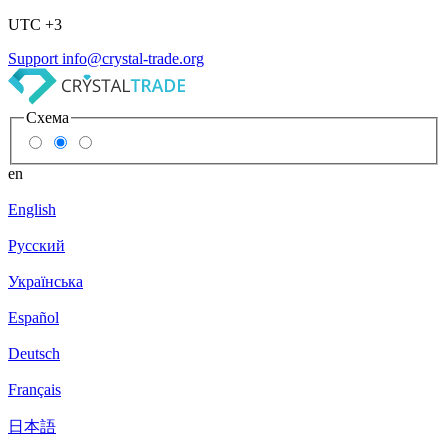
UTC +3
Support
info@crystal-trade.org
Схема
en
English
Русский
Українська
Español
Deutsch
Français
日本語