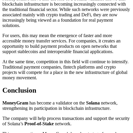
blockchain infrastructure is becoming increasingly connected with
the traditional financial sector. While such networks were previously
associated mainly with crypto trading and DeFi, they are now
increasingly being viewed as a foundation for real payment
solutions.
For users, this may mean the emergence of faster and more
accessible money transfer services. For companies, it creates an
opportunity to build payment products on open networks that
support stablecoins and interoperable financial applications.
At the same time, competition in this field will continue to intensify.
Traditional payment companies, fintech platforms and crypto
projects will compete for a place in the new infrastructure of global
money movement.
Conclusion
MoneyGram
has become a validator on the
Solana
network,
strengthening its participation in blockchain infrastructure.
The company will help process transactions and support the security
of Solana’s
Proof-of-Stake
network.