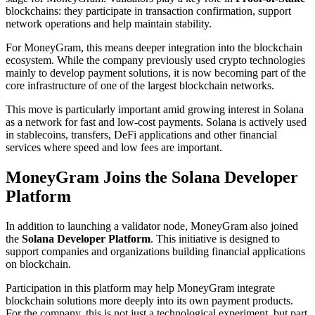
blockchains: they participate in transaction confirmation, support
network operations and help maintain stability.
For MoneyGram, this means deeper integration into the blockchain
ecosystem. While the company previously used crypto technologies
mainly to develop payment solutions, it is now becoming part of the
core infrastructure of one of the largest blockchain networks.
This move is particularly important amid growing interest in Solana
as a network for fast and low-cost payments. Solana is actively used
in stablecoins, transfers, DeFi applications and other financial
services where speed and low fees are important.
MoneyGram Joins the Solana Developer
Platform
In addition to launching a validator node, MoneyGram also joined
the
Solana Developer Platform
. This initiative is designed to
support companies and organizations building financial applications
on blockchain.
Participation in this platform may help MoneyGram integrate
blockchain solutions more deeply into its own payment products.
For the company, this is not just a technological experiment, but part