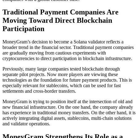
Traditional Payment Companies Are
Moving Toward Direct Blockchain
Participation
MoneyGram’s decision to become a Solana validator reflects a
broader trend in the financial sector. Traditional payment companies
are gradually moving from cautious experiments with
cryptocurrencies to direct participation in blockchain infrastructure.
Previously, many large companies tested blockchain through
separate pilot projects. Now more players are viewing these
technologies as the foundation for future payment products. This is
especially relevant for stablecoins, which can be used for fast
settlements and cross-border transfers.
MoneyGram is trying to position itself at the intersection of old and
new financial infrastructure. On the one hand, the company already
has experience in traditional money transfers. On the other hand, it is
actively integrating digital assets, stablecoins, multi-chain solutions
and validator operations.
MoneyGram Strengthens Its Role as a