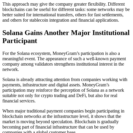
This approach may give the company greater flexibility. Different
blockchains can be useful for different tasks: some networks may be
better suited for international transfers, others for fast settlements,
and others for stablecoin integration and financial applications.
Solana Gains Another Major Institutional
Participant
For the Solana ecosystem, MoneyGram’s participation is also a
meaningful event. The appearance of such a well-known payment
company among validators strengthens institutional interest in the
network.
Solana is already attracting attention from companies working with
payments, infrastructure and digital assets. MoneyGram’s
participation may reinforce the perception of Solana as a network
suitable not only for crypto trading and DeFi, but also for real
financial services.
When major traditional payment companies begin participating in
blockchain networks at the infrastructure level, it shows that the
market is moving beyond speculation. Blockchain is gradually
becoming part of financial infrastructure that can be used by
companies with a global customer base.