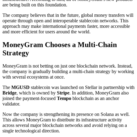
are being built on this foundation.
The company believes that in the future, global money transfers will
operate through open and interoperable stablecoin networks. This
approach may make international payments faster, more accessible
and more efficient for users around the world.
MoneyGram Chooses a Multi-Chain
Strategy
MoneyGram is not betting on just one blockchain network. Instead,
the company is gradually building a multi-chain strategy by working
with several ecosystems at once.
The
MGUSD
stablecoin was launched on Stellar in partnership with
Bridge
, which is owned by
Stripe
. In addition, MoneyGram also
joined the payment-focused
Tempo
blockchain as an anchor
validator.
Now the company is strengthening its presence on Solana as well.
This allows MoneyGram to distribute its infrastructure activity
across several major blockchain networks and avoid relying on a
single technological direction.