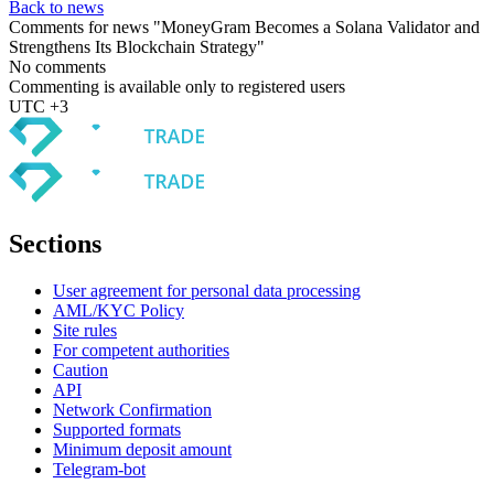
Back to news
Comments for news "MoneyGram Becomes a Solana Validator and
Strengthens Its Blockchain Strategy"
No comments
Commenting is available only to registered users
UTC +3
Sections
User agreement for personal data processing
AML/KYC Policy
Site rules
For competent authorities
Caution
API
Network Confirmation
Supported formats
Minimum deposit amount
Telegram-bot