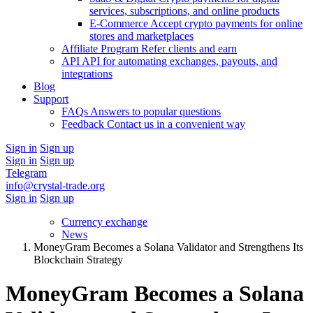
services, subscriptions, and online products
E-Commerce
Accept crypto payments for online
stores and marketplaces
Affiliate Program
Refer clients and earn
API
API for automating exchanges, payouts, and
integrations
Blog
Support
FAQs
Answers to popular questions
Feedback
Contact us in a convenient way
Sign in
Sign up
Sign in
Sign up
Telegram
info@crystal-trade.org
Sign in
Sign up
Currency exchange
News
MoneyGram Becomes a Solana Validator and Strengthens Its
Blockchain Strategy
MoneyGram Becomes a Solana