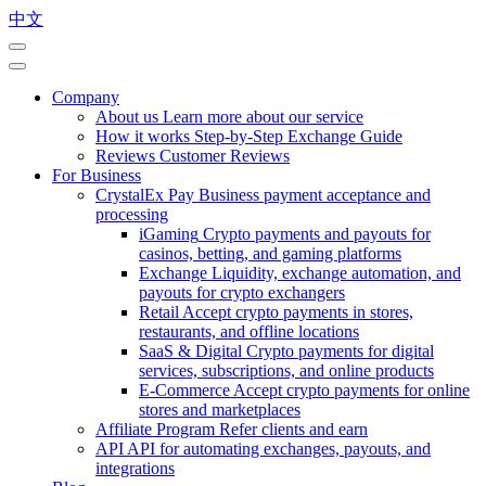
中文
Company
About us
Learn more about our service
How it works
Step-by-Step Exchange Guide
Reviews
Customer Reviews
For Business
CrystalEx Pay
Business payment acceptance and
processing
iGaming
Crypto payments and payouts for
casinos, betting, and gaming platforms
Exchange
Liquidity, exchange automation, and
payouts for crypto exchangers
Retail
Accept crypto payments in stores,
restaurants, and offline locations
SaaS & Digital
Crypto payments for digital
services, subscriptions, and online products
E-Commerce
Accept crypto payments for online
stores and marketplaces
Affiliate Program
Refer clients and earn
API
API for automating exchanges, payouts, and
integrations