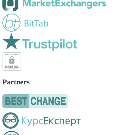
Partners